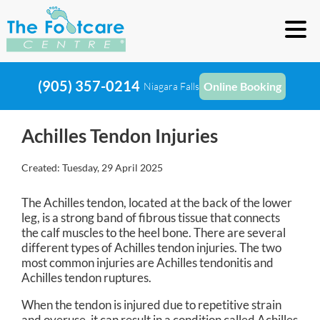
(905) 357-0214
Online Booking
Niagara Falls
Achilles Tendon Injuries
Created:
Tuesday, 29 April 2025
The Achilles tendon, located at the back of the lower
leg, is a strong band of fibrous tissue that connects
the calf muscles to the heel bone. There are several
different types of Achilles tendon injuries. The two
most common injuries are Achilles tendonitis and
Achilles tendon ruptures.
When the tendon is injured due to repetitive strain
and overuse, it can result in a condition called Achilles