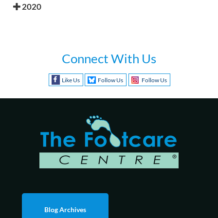
2020
Connect With Us
Like Us
Follow Us
Follow Us
Blog Archives