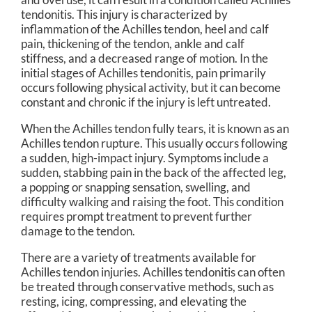
tendonitis. This injury is characterized by
inflammation of the Achilles tendon, heel and calf
pain, thickening of the tendon, ankle and calf
stiffness, and a decreased range of motion. In the
initial stages of Achilles tendonitis, pain primarily
occurs following physical activity, but it can become
constant and chronic if the injury is left untreated.
When the Achilles tendon fully tears, it is known as an
Achilles tendon rupture. This usually occurs following
a sudden, high-impact injury. Symptoms include a
sudden, stabbing pain in the back of the affected leg,
a popping or snapping sensation, swelling, and
difficulty walking and raising the foot. This condition
requires prompt treatment to prevent further
damage to the tendon.
There are a variety of treatments available for
Achilles tendon injuries. Achilles tendonitis can often
be treated through conservative methods, such as
resting, icing, compressing, and elevating the