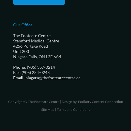
Our Office
The Footcare Centre
Stamford Medical Centre
4256 Portage Road
Unit 203
Niagara Falls, ON L2E 6A4
Phone
: (905) 357-0214
Fax
: (905) 234-0248
Email
: niagara@thefootcarecentre.ca
Copyright © The Footcare Centre | Design by:
Podiatry Content Connection
Site Map
|
Terms and Conditions