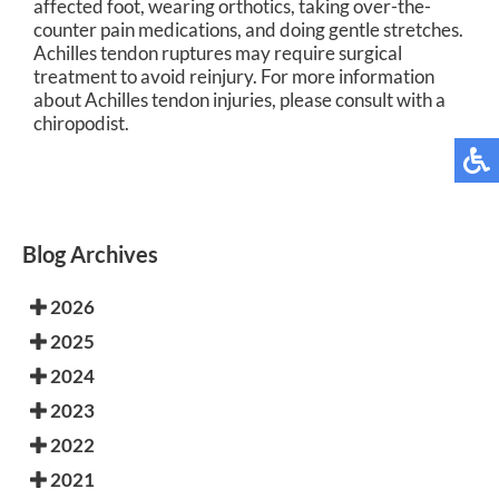
affected foot, wearing orthotics, taking over-the-
counter pain medications, and doing gentle stretches.
Achilles tendon ruptures may require surgical
treatment to avoid reinjury. For more information
about Achilles tendon injuries, please consult with a
chiropodist.
Blog Archives
2026
2025
2024
2023
2022
2021