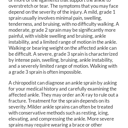
overstretch or tear. The symptoms that you may face
depend on the severity of the injury. A mild, grade 1
sprain usually involves minimal pain, swelling,
tenderness, and bruising, with no difficulty walking. A
moderate, grade 2 sprain may be significantly more
painful, with visible swelling and bruising, ankle
instability, and a limited range of motion in the ankle.
Walking or bearing weight on the affected ankle can
be difficult. A severe, grade 3 sprain is characterized
by intense pain, swelling, bruising, ankle instability,
and a severely limited range of motion. Walking with
a grade 3 sprain is often impossible.
A chiropodist can diagnose an ankle sprain by asking
for your medical history and carefully examining the
affected ankle. They may order an X-ray to rule out a
fracture. Treatment for the sprain depends on its
severity. Milder ankle sprains can often be treated
with conservative methods such as resting, icing,
elevating, and compressing the ankle. More severe
sprains may require wearing a brace or other