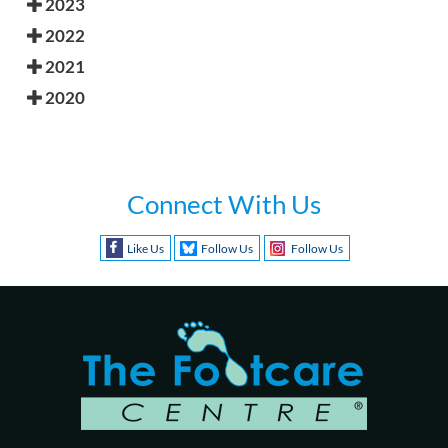
2023
2022
2021
2020
Connect With Us
Like Us
Follow Us
Follow Us