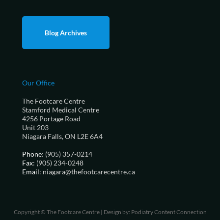
Blog Archives
Our Office
The Footcare Centre
Stamford Medical Centre
4256 Portage Road
Unit 203
Niagara Falls, ON L2E 6A4
Phone
: (905) 357-0214
Fax
: (905) 234-0248
Email
: niagara@thefootcarecentre.ca
Copyright © The Footcare Centre | Design by:
Podiatry Content Connection