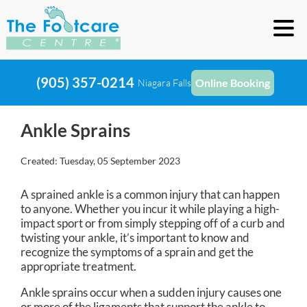
(905) 357-0214
Online Booking
Niagara Falls
Ankle Sprains
Created:
Tuesday, 05 September 2023
A sprained ankle is a common injury that can happen
to anyone. Whether you incur it while playing a high-
impact sport or from simply stepping off of a curb and
twisting your ankle, it’s important to know and
recognize the symptoms of a sprain and get the
appropriate treatment.
Ankle sprains occur when a sudden injury causes one
or more of the ligaments that support the ankle to