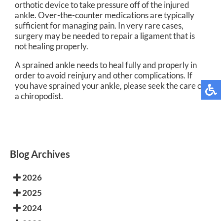
orthotic device to take pressure off of the injured
ankle. Over-the-counter medications are typically
sufficient for managing pain. In very rare cases,
surgery may be needed to repair a ligament that is
not healing properly.
A sprained ankle needs to heal fully and properly in
order to avoid reinjury and other complications. If
you have sprained your ankle, please seek the care of
a chiropodist.
Blog Archives
2026
2025
2024