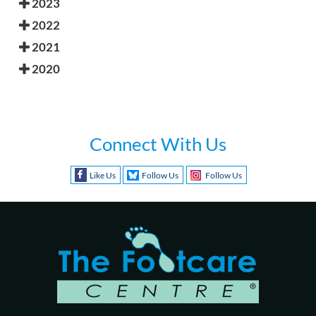
2023
2022
2021
2020
Connect With Us
Like Us
Follow Us
Follow Us