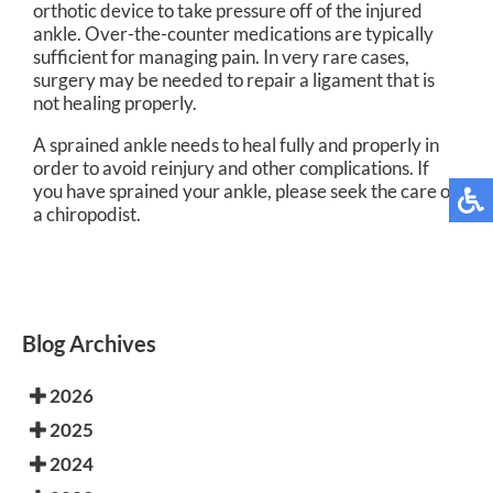
orthotic device to take pressure off of the injured
ankle. Over-the-counter medications are typically
sufficient for managing pain. In very rare cases,
surgery may be needed to repair a ligament that is
not healing properly.
A sprained ankle needs to heal fully and properly in
order to avoid reinjury and other complications. If
you have sprained your ankle, please seek the care of
a chiropodist.
Blog Archives
2026
2025
2024