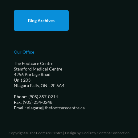
Blog Archives
Our Office
The Footcare Centre
Stamford Medical Centre
4256 Portage Road
Unit 203
Niagara Falls, ON L2E 6A4
Phone
: (905) 357-0214
Fax
: (905) 234-0248
Email
: niagara@thefootcarecentre.ca
Copyright © The Footcare Centre | Design by:
Podiatry Content Connection