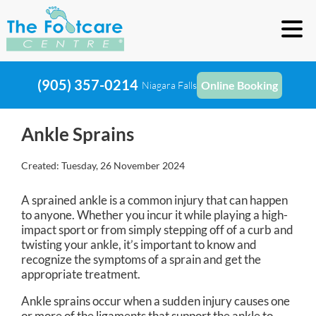
(905) 357-0214
Online Booking
Niagara Falls
Ankle Sprains
Created:
Tuesday, 26 November 2024
A sprained ankle is a common injury that can happen
to anyone. Whether you incur it while playing a high-
impact sport or from simply stepping off of a curb and
twisting your ankle, it’s important to know and
recognize the symptoms of a sprain and get the
appropriate treatment.
Ankle sprains occur when a sudden injury causes one
or more of the ligaments that support the ankle to