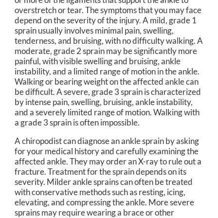
overstretch or tear. The symptoms that you may face
depend on the severity of the injury. A mild, grade 1
sprain usually involves minimal pain, swelling,
tenderness, and bruising, with no difficulty walking. A
moderate, grade 2 sprain may be significantly more
painful, with visible swelling and bruising, ankle
instability, and a limited range of motion in the ankle.
Walking or bearing weight on the affected ankle can
be difficult. A severe, grade 3 sprain is characterized
by intense pain, swelling, bruising, ankle instability,
and a severely limited range of motion. Walking with
a grade 3 sprain is often impossible.
A chiropodist can diagnose an ankle sprain by asking
for your medical history and carefully examining the
affected ankle. They may order an X-ray to rule out a
fracture. Treatment for the sprain depends on its
severity. Milder ankle sprains can often be treated
with conservative methods such as resting, icing,
elevating, and compressing the ankle. More severe
sprains may require wearing a brace or other