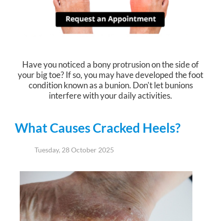
Have you noticed a bony protrusion on the side of
your big toe? If so, you may have developed the foot
condition known as a bunion. Don't let bunions
interfere with your daily activities.
What Causes Cracked Heels?
Tuesday, 28 October 2025