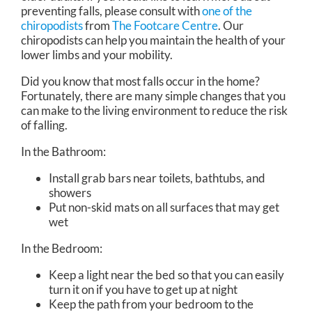
preventing falls, please consult with
one of the
chiropodists
from
The Footcare Centre
.
Our
chiropodists
can help you maintain the health of your
lower limbs and your mobility.
Did you know that most falls occur in the home?
Fortunately, there are many simple changes that you
can make to the living environment to reduce the risk
of falling.
In the Bathroom:
Install grab bars near toilets, bathtubs, and
showers
Put non-skid mats on all surfaces that may get
wet
In the Bedroom:
Keep a light near the bed so that you can easily
turn it on if you have to get up at night
Keep the path from your bedroom to the