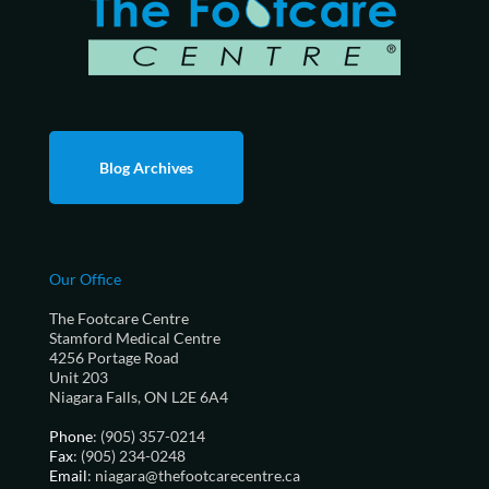
Blog Archives
Our Office
The Footcare Centre
Stamford Medical Centre
4256 Portage Road
Unit 203
Niagara Falls, ON L2E 6A4
Phone
: (905) 357-0214
Fax
: (905) 234-0248
Email
: niagara@thefootcarecentre.ca