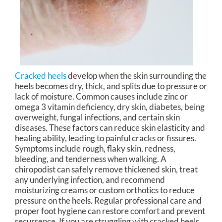
Cracked heels
develop when the skin surrounding the
heels becomes dry, thick, and splits due to pressure or
lack of moisture. Common causes include zinc or
omega 3 vitamin deficiency, dry skin, diabetes, being
overweight, fungal infections, and certain skin
diseases. These factors can reduce skin elasticity and
healing ability, leading to painful cracks or fissures.
Symptoms include rough, flaky skin, redness,
bleeding, and tenderness when walking. A
chiropodist can safely remove thickened skin, treat
any underlying infection, and recommend
moisturizing creams or custom orthotics to reduce
pressure on the heels. Regular professional care and
proper foot hygiene can restore comfort and prevent
recurrence. If you are struggling with cracked heels,