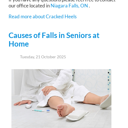
our office
located in
Niagara Falls, ON
.
Read more about Cracked Heels
Causes of Falls in Seniors at
Home
Tuesday, 21 October 2025