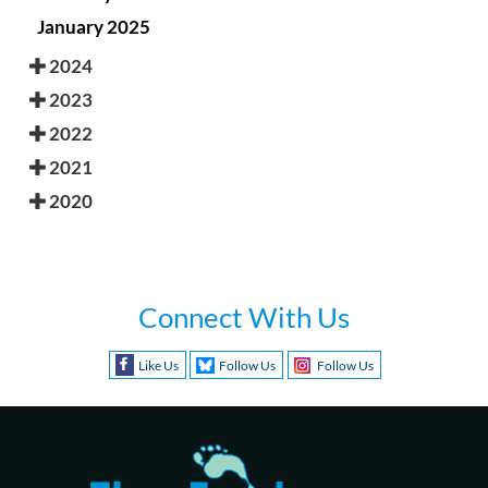
January 2025
2024
2023
2022
2021
2020
Connect With Us
Like Us
Follow Us
Follow Us