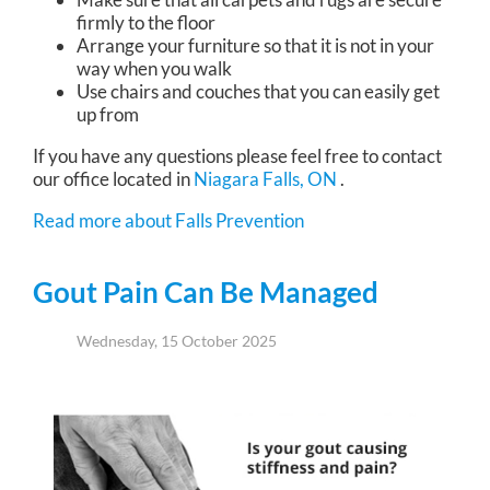
firmly to the floor
Arrange your furniture so that it is not in your
way when you walk
Use chairs and couches that you can easily get
up from
If you have any questions please feel free to contact
our office
located in
Niagara Falls, ON
.
Read more about Falls Prevention
Gout Pain Can Be Managed
Wednesday, 15 October 2025