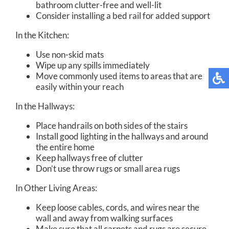
bathroom clutter-free and well-lit
Consider installing a bed rail for added support
In the Kitchen:
Use non-skid mats
Wipe up any spills immediately
Move commonly used items to areas that are
easily within your reach
In the Hallways:
Place handrails on both sides of the stairs
Install good lighting in the hallways and around
the entire home
Keep hallways free of clutter
Don’t use throw rugs or small area rugs
In Other Living Areas:
Keep loose cables, cords, and wires near the
wall and away from walking surfaces
Make sure that all carpets and rugs are secure