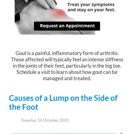
Gout is a painful, inflammatory form of arthritis.
Those affected will typically feel an intense stiffness
in the joints of their feet, particularly in the big toe.
Schedule a visit to learn about how gout can be
managed and treated.
Causes of a Lump on the Side of
the Foot
Tuesday, 14 October 2025