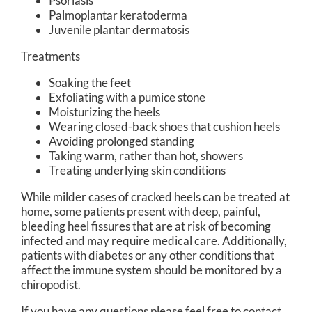
Psoriasis
Palmoplantar keratoderma
Juvenile plantar dermatosis
Treatments
Soaking the feet
Exfoliating with a pumice stone
Moisturizing the heels
Wearing closed-back shoes that cushion heels
Avoiding prolonged standing
Taking warm, rather than hot, showers
Treating underlying skin conditions
While milder cases of cracked heels can be treated at
home, some patients present with deep, painful,
bleeding heel fissures that are at risk of becoming
infected and may require medical care. Additionally,
patients with diabetes or any other conditions that
affect the immune system should be monitored by a
chiropodist.
If you have any questions please feel free to contact