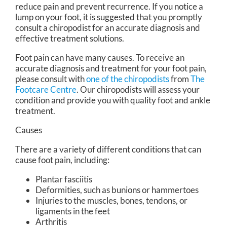
reduce pain and prevent recurrence. If you notice a
lump on your foot, it is suggested that you promptly
consult a chiropodist for an accurate diagnosis and
effective treatment solutions.
Foot pain can have many causes. To receive an
accurate diagnosis and treatment for your foot pain,
please consult with
one of the chiropodists
from
The
Footcare Centre
.
Our chiropodists
will assess your
condition and provide you with quality foot and ankle
treatment.
Causes
There are a variety of different conditions that can
cause foot pain, including:
Plantar fasciitis
Deformities, such as bunions or hammertoes
Injuries to the muscles, bones, tendons, or
ligaments in the feet
Arthritis