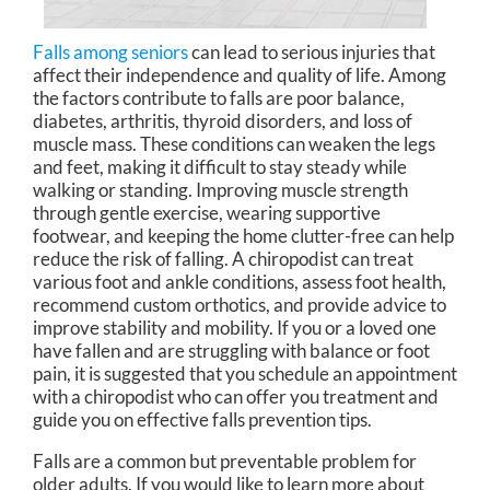
Falls among seniors
can lead to serious injuries that
affect their independence and quality of life. Among
the factors contribute to falls are poor balance,
diabetes, arthritis, thyroid disorders, and loss of
muscle mass. These conditions can weaken the legs
and feet, making it difficult to stay steady while
walking or standing. Improving muscle strength
through gentle exercise, wearing supportive
footwear, and keeping the home clutter-free can help
reduce the risk of falling. A chiropodist can treat
various foot and ankle conditions, assess foot health,
recommend custom orthotics, and provide advice to
improve stability and mobility. If you or a loved one
have fallen and are struggling with balance or foot
pain, it is suggested that you schedule an appointment
with a chiropodist who can offer you treatment and
guide you on effective falls prevention tips.
Falls are a common but preventable problem for
older adults. If you would like to learn more about