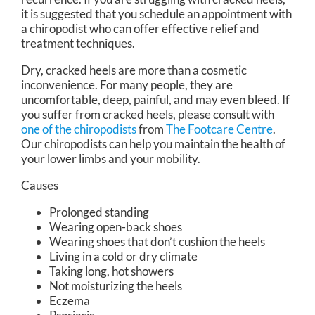
it is suggested that you schedule an appointment with
a chiropodist who can offer effective relief and
treatment techniques.
Dry, cracked heels are more than a cosmetic
inconvenience. For many people, they are
uncomfortable, deep, painful, and may even bleed. If
you suffer from cracked heels, please consult with
one of the chiropodists
from
The Footcare Centre
.
Our chiropodists
can help you maintain the health of
your lower limbs and your mobility.
Causes
Prolonged standing
Wearing open-back shoes
Wearing shoes that don’t cushion the heels
Living in a cold or dry climate
Taking long, hot showers
Not moisturizing the heels
Eczema