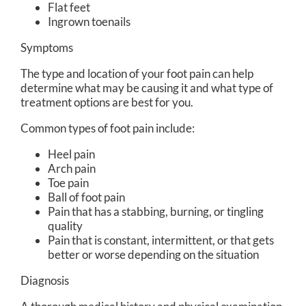
Flat feet
Ingrown toenails
Symptoms
The type and location of your foot pain can help
determine what may be causing it and what type of
treatment options are best for you.
Common types of foot pain include:
Heel pain
Arch pain
Toe pain
Ball of foot pain
Pain that has a stabbing, burning, or tingling
quality
Pain that is constant, intermittent, or that gets
better or worse depending on the situation
Diagnosis