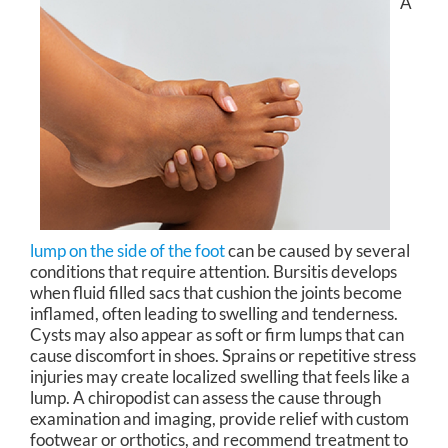
A
lump on the side of the foot
can be caused by several
conditions that require attention. Bursitis develops
when fluid filled sacs that cushion the joints become
inflamed, often leading to swelling and tenderness.
Cysts may also appear as soft or firm lumps that can
cause discomfort in shoes. Sprains or repetitive stress
injuries may create localized swelling that feels like a
lump. A chiropodist can assess the cause through
examination and imaging, provide relief with custom
footwear or orthotics, and recommend treatment to