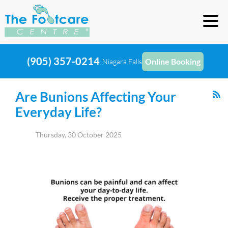
(905) 357-0214
Online Booking
Niagara Falls
Are Bunions Affecting Your
Everyday Life?
Thursday, 30 October 2025