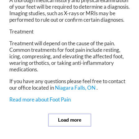
A thorough medical history and physical examination
of your feet will be required to determine a diagnosis.
Imaging studies, such as X-rays or MRIs may be
performed to rule out or confirm certain diagnoses.
Treatment
Treatment will depend on the cause of the pain.
Common treatments for foot pain include resting,
icing, compressing, and elevating the affected foot,
wearing orthotics, or taking anti-inflammatory
medications.
If you have any questions please feel free to contact
our office
located in
Niagara Falls, ON
.
Read more about Foot Pain
Load more