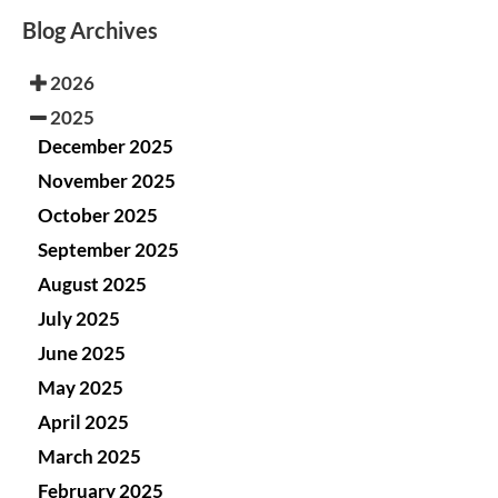
Blog Archives
2026
2025
December 2025
November 2025
October 2025
September 2025
August 2025
July 2025
June 2025
May 2025
April 2025
March 2025
February 2025