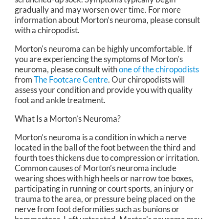
gradually and may worsen over time. For more
information about Morton’s neuroma, please consult
with a chiropodist.
Morton's neuroma can be highly uncomfortable. If
you are experiencing the symptoms of Morton's
neuroma, please consult with
one of the chiropodists
from
The Footcare Centre
.
Our chiropodists
will
assess your condition and provide you with quality
foot and ankle treatment.
What Is a Morton’s Neuroma?
Morton’s neuroma is a condition in which a nerve
located in the ball of the foot between the third and
fourth toes thickens due to compression or irritation.
Common causes of Morton’s neuroma include
wearing shoes with high heels or narrow toe boxes,
participating in running or court sports, an injury or
trauma to the area, or pressure being placed on the
nerve from foot deformities such as bunions or