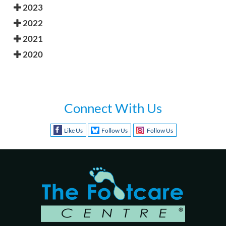
2023
2022
2021
2020
Connect With Us
Like Us
Follow Us
Follow Us