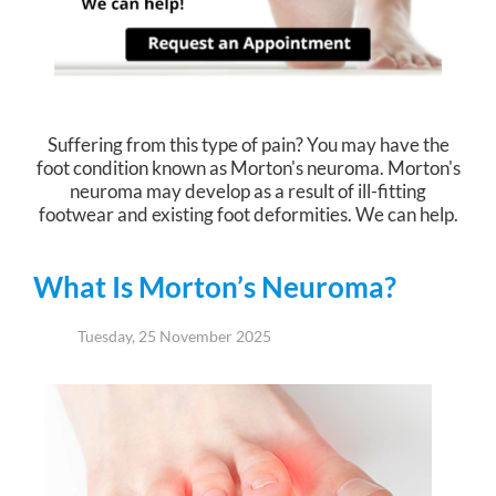
Suffering from this type of pain? You may have the
foot condition known as Morton's neuroma. Morton's
neuroma may develop as a result of ill-fitting
footwear and existing foot deformities. We can help.
What Is Morton’s Neuroma?
Tuesday, 25 November 2025