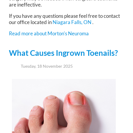
are ineffective.
If you have any questions please feel free to contact
our office
located in
Niagara Falls, ON
.
Read more about Morton's Neuroma
What Causes Ingrown Toenails?
Tuesday, 18 November 2025