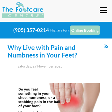
(905) 357-0214
Online Booking
Niagara Falls
Why Live with Pain and
Numbness in Your Feet?
Saturday, 29 November 2025