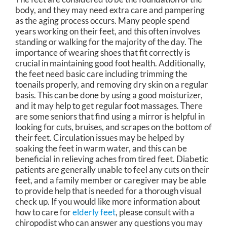
body, and they may need extra care and pampering
as the aging process occurs. Many people spend
years working on their feet, and this often involves
standing or walking for the majority of the day. The
importance of wearing shoes that fit correctly is
crucial in maintaining good foot health. Additionally,
the feet need basic care including trimming the
toenails properly, and removing dry skin on a regular
basis. This can be done by using a good moisturizer,
and it may help to get regular foot massages. There
are some seniors that find using a mirror is helpful in
looking for cuts, bruises, and scrapes on the bottom of
their feet. Circulation issues may be helped by
soaking the feet in warm water, and this can be
beneficial in relieving aches from tired feet. Diabetic
patients are generally unable to feel any cuts on their
feet, and a family member or caregiver may be able
to provide help that is needed for a thorough visual
check up. If you would like more information about
how to care for
elderly feet
, please consult with a
chiropodist who can answer any questions you may