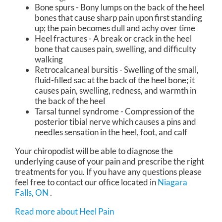
Bone spurs - Bony lumps on the back of the heel
bones that cause sharp pain upon first standing
up; the pain becomes dull and achy over time
Heel fractures - A break or crack in the heel
bone that causes pain, swelling, and difficulty
walking
Retrocalcaneal bursitis - Swelling of the small,
fluid-filled sac at the back of the heel bone; it
causes pain, swelling, redness, and warmth in
the back of the heel
Tarsal tunnel syndrome - Compression of the
posterior tibial nerve which causes a pins and
needles sensation in the heel, foot, and calf
Your chiropodist will be able to diagnose the
underlying cause of your pain and prescribe the right
treatments for you. If you have any questions please
feel free to contact
our office
located in
Niagara
Falls, ON
.
Read more about Heel Pain