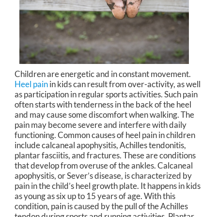
Children are energetic and in constant movement.
Heel pain
in kids can result from over-activity, as well
as participation in regular sports activities. Such pain
often starts with tenderness in the back of the heel
and may cause some discomfort when walking. The
pain may become severe and interfere with daily
functioning. Common causes of heel pain in children
include calcaneal apophysitis, Achilles tendonitis,
plantar fasciitis, and fractures. These are conditions
that develop from overuse of the ankles. Calcaneal
apophysitis, or Sever’s disease, is characterized by
pain in the child’s heel growth plate. It happens in kids
as young as six up to 15 years of age. With this
condition, pain is caused by the pull of the Achilles
tendon during sports and running activities. Plantar