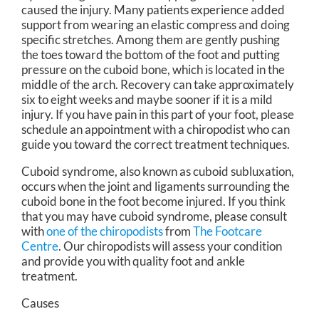
caused the injury. Many patients experience added
support from wearing an elastic compress and doing
specific stretches. Among them are gently pushing
the toes toward the bottom of the foot and putting
pressure on the cuboid bone, which is located in the
middle of the arch. Recovery can take approximately
six to eight weeks and maybe sooner if it is a mild
injury. If you have pain in this part of your foot, please
schedule an appointment with a chiropodist who can
guide you toward the correct treatment techniques.
Cuboid syndrome, also known as cuboid subluxation,
occurs when the joint and ligaments surrounding the
cuboid bone in the foot become injured. If you think
that you may have cuboid syndrome, please consult
with
one of the chiropodists
from
The Footcare
Centre
.
Our chiropodists
will assess your condition
and provide you with quality foot and ankle
treatment.
Causes