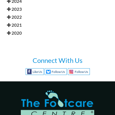
2024
2023
2022
2021
2020
Connect With Us
Like Us
Follow Us
Follow Us