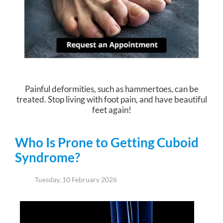
Painful deformities, such as hammertoes, can be
treated. Stop living with foot pain, and have beautiful
feet again!
Who Is Prone to Getting Cuboid
Syndrome?
Tuesday, 10 February 2026