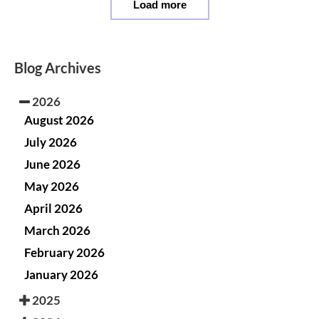
Load more
Blog Archives
2026
August 2026
July 2026
June 2026
May 2026
April 2026
March 2026
February 2026
January 2026
2025