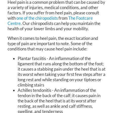
Heel pain is a common problem that can be caused by
a variety of injuries, medical conditions, and other
factors. If you suffer from heel pain, please consult
with
one of the chiropodists
from
The Footcare
Centre
.
Our chiropodists
can help you maintain the
health of your lower limbs and your mobility.
When it comes to heel pain, the exact location and
type of pain are important to note. Some of the
conditions that may cause heel pain include:
Plantar fasciitis - An inflammation of the
ligament that runs along the bottom of the foot;
it causes a stabbing pain under the heel that is at
its worst when taking your first few steps after a
long rest and while standing on your tiptoes or
climbing stairs
Achilles tendonitis - An inflammation of the
tendon in the back of the calf; it causes pain in
the back of the heel that is at its worst after
resting, as well as ankle and calf stiffness,
swelling, and tenderness