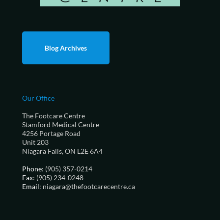
Blog Archives
Our Office
The Footcare Centre
Stamford Medical Centre
4256 Portage Road
Unit 203
Niagara Falls, ON L2E 6A4
Phone
: (905) 357-0214
Fax
: (905) 234-0248
Email
: niagara@thefootcarecentre.ca