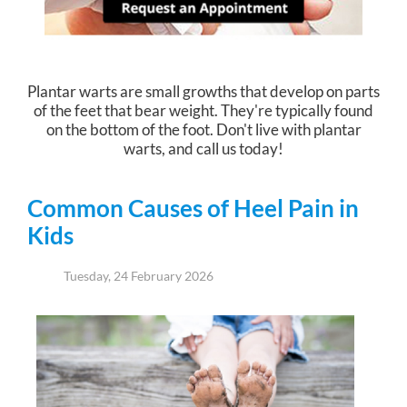
Plantar warts are small growths that develop on parts
of the feet that bear weight. They're typically found
on the bottom of the foot. Don't live with plantar
warts, and call us today!
Common Causes of Heel Pain in
Kids
Tuesday, 24 February 2026