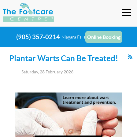
(905) 357-0214
Online Booking
Niagara Falls
Plantar Warts Can Be Treated!
Saturday, 28 February 2026