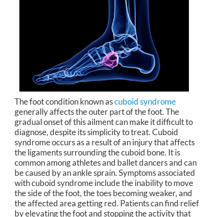
The foot condition known as
cuboid syndrome
generally affects the outer part of the foot. The
gradual onset of this ailment can make it difficult to
diagnose, despite its simplicity to treat. Cuboid
syndrome occurs as a result of an injury that affects
the ligaments surrounding the cuboid bone. It is
common among athletes and ballet dancers and can
be caused by an ankle sprain. Symptoms associated
with cuboid syndrome include the inability to move
the side of the foot, the toes becoming weaker, and
the affected area getting red. Patients can find relief
by elevating the foot and stopping the activity that