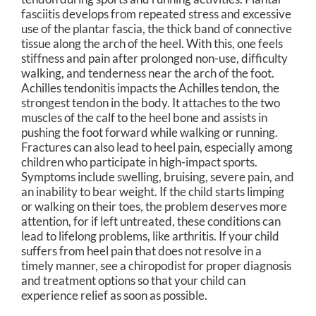
fasciitis develops from repeated stress and excessive
use of the plantar fascia, the thick band of connective
tissue along the arch of the heel. With this, one feels
stiffness and pain after prolonged non-use, difficulty
walking, and tenderness near the arch of the foot.
Achilles tendonitis impacts the Achilles tendon, the
strongest tendon in the body. It attaches to the two
muscles of the calf to the heel bone and assists in
pushing the foot forward while walking or running.
Fractures can also lead to heel pain, especially among
children who participate in high-impact sports.
Symptoms include swelling, bruising, severe pain, and
an inability to bear weight. If the child starts limping
or walking on their toes, the problem deserves more
attention, for if left untreated, these conditions can
lead to lifelong problems, like arthritis. If your child
suffers from heel pain that does not resolve in a
timely manner, see a chiropodist for proper diagnosis
and treatment options so that your child can
experience relief as soon as possible.