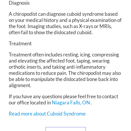
Diagnosis
A chiropodist can diagnose cuboid syndrome based
on your medical history and a physical examination of
the foot. Imaging studies, such as X-rays or MRIs,
often fail to show the dislocated cuboid.
Treatment
Treatment often includes resting, icing, compressing
and elevating the affected foot, taping, wearing
orthotic inserts, and taking anti-inflammatory
medications to reduce pain. The chiropodist may also
be able to manipulate the dislocated bone back into
alignment.
If you have any questions please feel free to contact
our office
located in
Niagara Falls, ON
.
Read more about Cuboid Syndrome