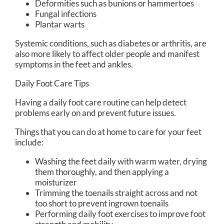
Deformities such as bunions or hammertoes
Fungal infections
Plantar warts
Systemic conditions, such as diabetes or arthritis, are
also more likely to affect older people and manifest
symptoms in the feet and ankles.
Daily Foot Care Tips
Having a daily foot care routine can help detect
problems early on and prevent future issues.
Things that you can do at home to care for your feet
include:
Washing the feet daily with warm water, drying
them thoroughly, and then applying a
moisturizer
Trimming the toenails straight across and not
too short to prevent ingrown toenails
Performing daily foot exercises to improve foot