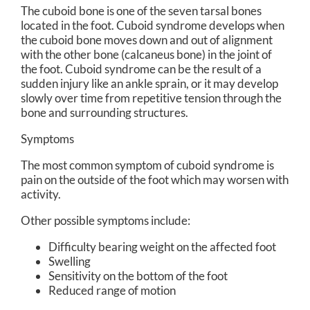
The cuboid bone is one of the seven tarsal bones
located in the foot. Cuboid syndrome develops when
the cuboid bone moves down and out of alignment
with the other bone (calcaneus bone) in the joint of
the foot. Cuboid syndrome can be the result of a
sudden injury like an ankle sprain, or it may develop
slowly over time from repetitive tension through the
bone and surrounding structures.
Symptoms
The most common symptom of cuboid syndrome is
pain on the outside of the foot which may worsen with
activity.
Other possible symptoms include:
Difficulty bearing weight on the affected foot
Swelling
Sensitivity on the bottom of the foot
Reduced range of motion