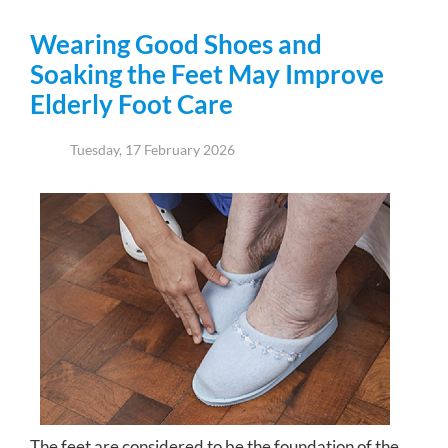
Wearing Good Shoes and
Soaking the Feet May Improve
Elderly Foot Care
Tuesday, 17 February 2026
The feet are considered to be the foundation of the