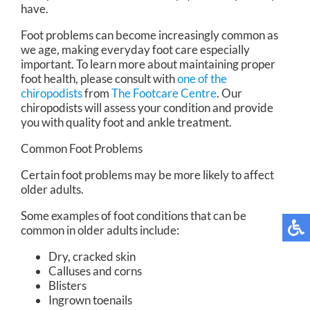
have.
Foot problems can become increasingly common as
we age, making everyday foot care especially
important. To learn more about maintaining proper
foot health, please consult with
one of the
chiropodists
from
The Footcare Centre
.
Our
chiropodists
will assess your condition and provide
you with quality foot and ankle treatment.
Common Foot Problems
Certain foot problems may be more likely to affect
older adults.
Some examples of foot conditions that can be
common in older adults include:
Dry, cracked skin
Calluses and corns
Blisters
Ingrown toenails