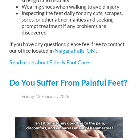
strength and mobility
Wearing shoes when walking to avoid injury
Inspecting the feet daily for any cuts, scrapes,
sores, or other abnormalities and seeking
prompt treatment if any problems are
discovered
If you have any questions please feel free to contact
our office
located in
Niagara Falls, ON
.
Read more about Elderly Foot Care
Do You Suffer From Painful Feet?
Friday, 13 February 2026