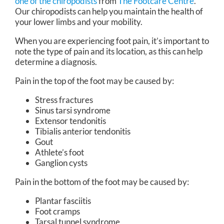
one of the chiropodists
from
The Footcare Centre
.
Our chiropodists
can help you maintain the health of
your lower limbs and your mobility.
When you are experiencing foot pain, it’s important to
note the type of pain and its location, as this can help
determine a diagnosis.
Pain in the top of the foot may be caused by:
Stress fractures
Sinus tarsi syndrome
Extensor tendonitis
Tibialis anterior tendonitis
Gout
Athlete’s foot
Ganglion cysts
Pain in the bottom of the foot may be caused by:
Plantar fasciitis
Foot cramps
Tarsal tunnel syndrome