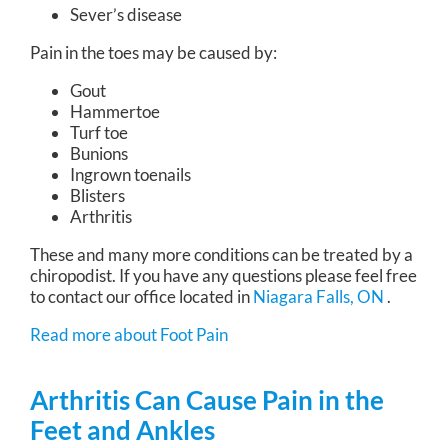
Sever’s disease
Pain in the toes may be caused by:
Gout
Hammertoe
Turf toe
Bunions
Ingrown toenails
Blisters
Arthritis
These and many more conditions can be treated by a
chiropodist. If you have any questions please feel free
to contact
our office
located in
Niagara Falls, ON
.
Read more about Foot Pain
Arthritis Can Cause Pain in the
Feet and Ankles