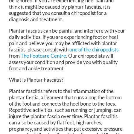
be ignored. If you are experiencing heel pain and
think it might be caused by plantar fasciitis, it is
suggested that you consult a chiropodist for a
diagnosis and treatment.
Plantar fasciitis can be painful and interfere with your
daily activities. If you are experiencing foot or heel
pain and believe you may be afflicted with plantar
fasciitis, please consult with
one of the chiropodists
from
The Footcare Centre
.
Our chiropodists
will
assess your condition and provide you with quality
foot and ankle treatment.
What Is Plantar Fasciitis?
Plantar fasciitis refers to the inflammation of the
plantar fascia, a ligament that runs along the bottom
of the foot and connects the heel bone to the toes.
Repetitive activities, such as running or jumping, can
injure the plantar fascia over time. Plantar fasciitis
can also be caused by flat feet, high arches,
pregnancy, and activities that put excessive pressure