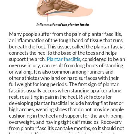
Many people suffer from the pain of plantar fasciitis,
an inflammation of the tough band of tissue that runs
beneath the foot. This tissue, called the plantar fascia,
connects the heel to the base of the toes and helps
support the arch.
Plantar fasciitis
, considered to be an
overuse injury, can result from long bouts of standing
or walking. It is also common among runners and
other athletes who land on hard surfaces with their
full weight for long periods. The first sign of plantar
fasciitis usually occurs when standing up after a long
rest, resulting in pain in the heel. Risk factors for
developing plantar fasciitis include having flat feet or
high arches, wearing shoes that do not provide ample
cushioning in the heel and support for the arch, being
overweight, and having tight calf muscles. Recovery
from plantar fasciitis can take months, so it should not