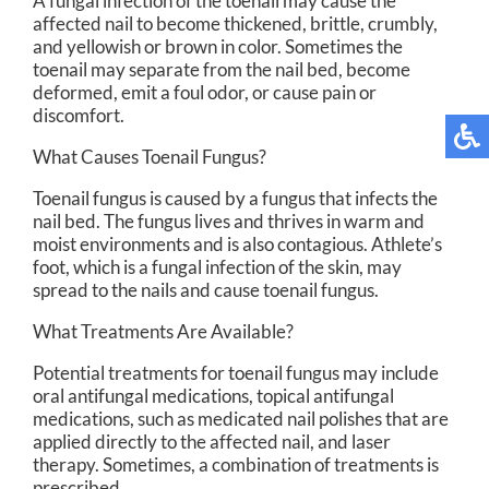
A fungal infection of the toenail may cause the
affected nail to become thickened, brittle, crumbly,
and yellowish or brown in color. Sometimes the
toenail may separate from the nail bed, become
deformed, emit a foul odor, or cause pain or
discomfort.
What Causes Toenail Fungus?
Toenail fungus is caused by a fungus that infects the
nail bed. The fungus lives and thrives in warm and
moist environments and is also contagious. Athlete’s
foot, which is a fungal infection of the skin, may
spread to the nails and cause toenail fungus.
What Treatments Are Available?
Potential treatments for toenail fungus may include
oral antifungal medications, topical antifungal
medications, such as medicated nail polishes that are
applied directly to the affected nail, and laser
therapy. Sometimes, a combination of treatments is
prescribed.