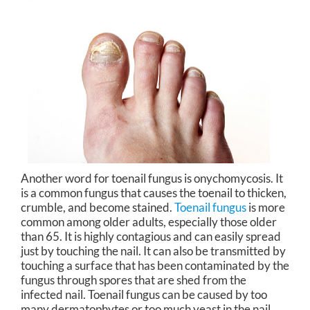
Another word for toenail fungus is onychomycosis. It
is a common fungus that causes the toenail to thicken,
crumble, and become stained.
Toenail fungus
is more
common among older adults, especially those older
than 65. It is highly contagious and can easily spread
just by touching the nail. It can also be transmitted by
touching a surface that has been contaminated by the
fungus through spores that are shed from the
infected nail. Toenail fungus can be caused by too
many dermatophytes or too much yeast in the nail.