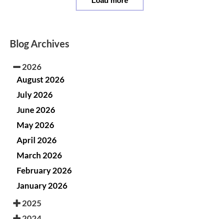
Load more
Blog Archives
2026
August 2026
July 2026
June 2026
May 2026
April 2026
March 2026
February 2026
January 2026
2025
2024