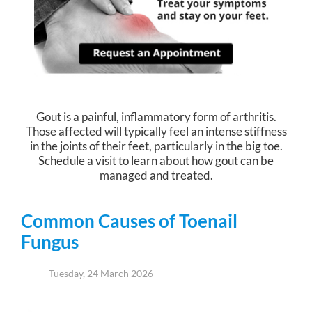
Gout is a painful, inflammatory form of arthritis.
Those affected will typically feel an intense stiffness
in the joints of their feet, particularly in the big toe.
Schedule a visit to learn about how gout can be
managed and treated.
Common Causes of Toenail
Fungus
Tuesday, 24 March 2026