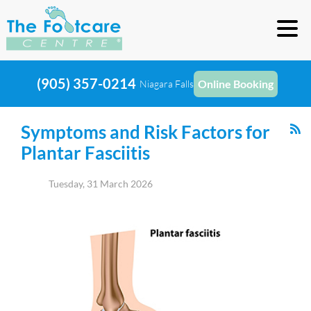
(905) 357-0214
Online Booking
Niagara Falls
Symptoms and Risk Factors for
Plantar Fasciitis
Tuesday, 31 March 2026