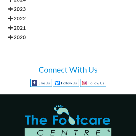
2023
2022
2021
2020
Connect With Us
Like Us
Follow Us
Follow Us