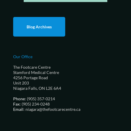
Blog Archives
Our Office
The Footcare Centre
Stamford Medical Centre
4256 Portage Road
Unit 203
Niagara Falls, ON L2E 6A4
Phone
: (905) 357-0214
Fax
: (905) 234-0248
Email
: niagara@thefootcarecentre.ca