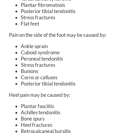
Plantar fibromatosis
Posterior tibial tendonitis
Stress fractures
Flat feet
Pain on the side of the foot may be caused by:
Ankle sprain
Cuboid syndrome
Peroneal tendonitis
Stress fractures
Bunions
Corns or calluses
Posterior tibial tendonitis
Heel pain may be caused by:
Plantar fasciitis
Achilles tendonitis
Bone spurs
Heel fractures
Retrocalcaneal bursitis