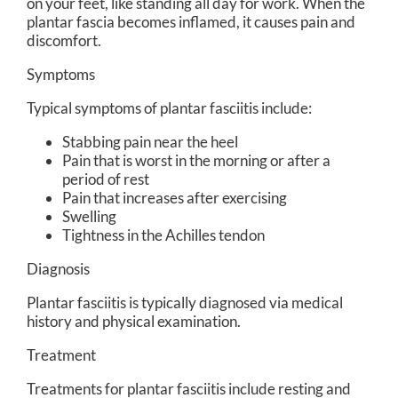
on your feet, like standing all day for work. When the
plantar fascia becomes inflamed, it causes pain and
discomfort.
Symptoms
Typical symptoms of plantar fasciitis include:
Stabbing pain near the heel
Pain that is worst in the morning or after a
period of rest
Pain that increases after exercising
Swelling
Tightness in the Achilles tendon
Diagnosis
Plantar fasciitis is typically diagnosed via medical
history and physical examination.
Treatment
Treatments for plantar fasciitis include resting and