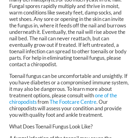
Fungal spores rapidly multiply and thrive in moist,
warm conditions like sweaty feet, damp socks, and
wet shoes. Any sore or opening in the skin can invite
the fungus in, where it feeds off the nail and burrows
underneath it. Eventually, the nail will rise above the
nail bed. The nail can never reattach, but can
eventually grow out if treated. If left untreated, a
toenail infection can spread to other toenails or body
parts. For help in eliminating toenail fungus, please
contact a chiropodist.
Toenail fungus can be uncomfortable and unsightly. If
you have diabetes or a compromised immune system,
it may also be dangerous. To learn more about
treatment options, please consult with
one of the
chiropodists
from
The Footcare Centre
.
Our
chiropodists
will assess your condition and provide
you with quality foot and ankle treatment.
What Does Toenail Fungus Look Like?