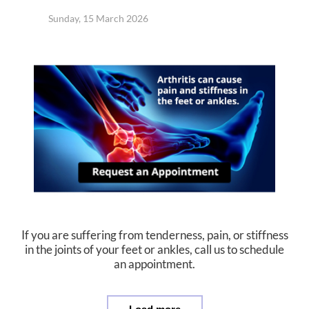
Sunday, 15 March 2026
If you are suffering from tenderness, pain, or stiffness
in the joints of your feet or ankles, call us to schedule
an appointment.