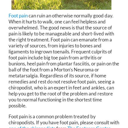
Foot pain
can ruin an otherwise normally good day.
When it hurts to walk, one can feel helpless and
overwhelmed. The good news is that the source of
pain is likely to be manageable and short-lived with
the right treatment. Foot pain can emanate from a
variety of sources, from injuries to bones and
ligaments to ingrown toenails. Frequent culprits of
foot pain include big toe pain from arthritis or
bunions, heel pain from plantar fasciitis, or pain on the
ball of the foot from a Morton’s Neuroma or
metatarsalgia. Regardless of its source, if home
remedies and rest do not resolve foot pain, seeing a
chiropodist, who is an expert in feet and ankles, can
help you get to the root of the problem and restore
you to normal functioning in the shortest time
possible.
Foot pain is a common problem treated by
chiropodists. If you have foot pain, please consult with