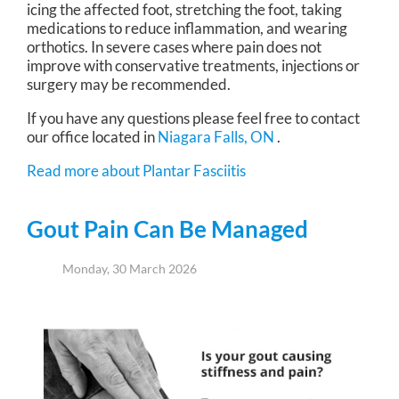
icing the affected foot, stretching the foot, taking
medications to reduce inflammation, and wearing
orthotics. In severe cases where pain does not
improve with conservative treatments, injections or
surgery may be recommended.
If you have any questions please feel free to contact
our office
located in
Niagara Falls, ON
.
Read more about Plantar Fasciitis
Gout Pain Can Be Managed
Monday, 30 March 2026