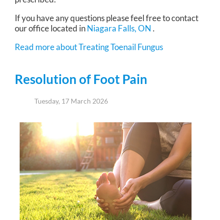
If you have any questions please feel free to contact
our office
located in
Niagara Falls, ON
.
Read more about Treating Toenail Fungus
Resolution of Foot Pain
Tuesday, 17 March 2026