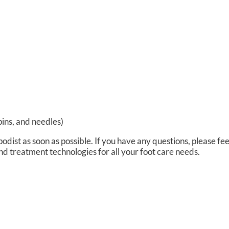
pins, and needles)
podist as soon as possible. If you have any questions, please fee
nd treatment technologies for all your foot care needs.