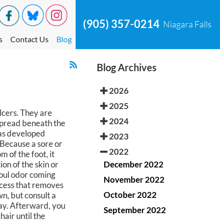
(905) 357-0214
Niagara Falls
s
Contact Us
Blog
Blog Archives
2026
2025
lcers. They are
2024
spread beneath the
has developed
2023
 Because a sore or
2022
m of the foot, it
December 2022
on of the skin or
 foul odor coming
November 2022
cess that removes
October 2022
wn, but consult a
way. Afterward, you
September 2022
air until the