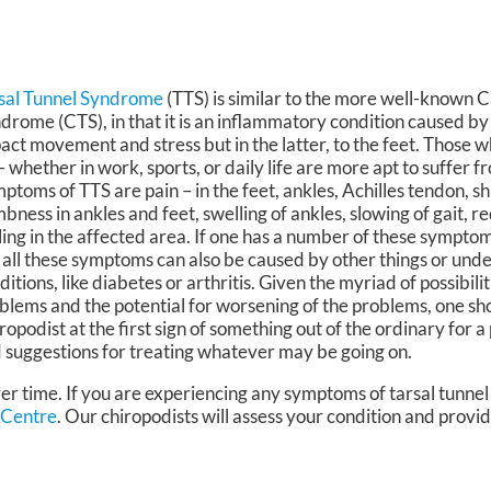
sal Tunnel Syndrome
(TTS) is similar to the more well-known 
drome (CTS), in that it is an inflammatory condition caused by 
act movement and stress but in the latter, to the feet. Those wh
 – whether in work, sports, or daily life are more apt to suffer f
ptoms of TTS are pain – in the feet, ankles, Achilles tendon, shi
bness in ankles and feet, swelling of ankles, slowing of gait, r
ling in the affected area. If one has a number of these symptom
 all these symptoms can also be caused by other things or unde
ditions, like diabetes or arthritis. Given the myriad of possibili
blems and the potential for worsening of the problems, one sh
ropodist at the first sign of something out of the ordinary for 
 suggestions for treating whatever may be going on.
er time. If you are experiencing any symptoms of tarsal tunne
 Centre
.
Our chiropodists
will assess your condition and provid