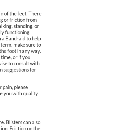
in of the feet. There
g or friction from
alking, standing, or
ly functioning.
h a Band-aid to help
-term, make sure to
the foot in any way.
 time, or if you
wise to consult with
n suggestions for
r pain, please
e you with quality
re. Blisters can also
tion. Friction on the