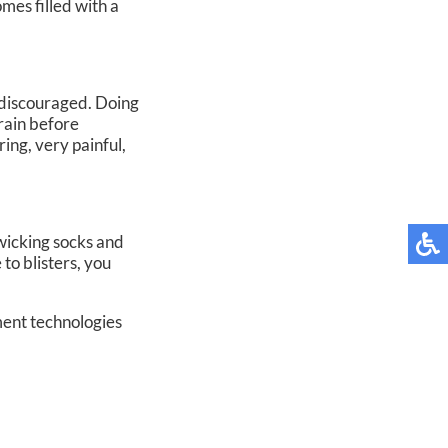
mes filled with a
is discouraged. Doing
drain before
ring, very painful,
wicking socks and
to blisters, you
ment technologies