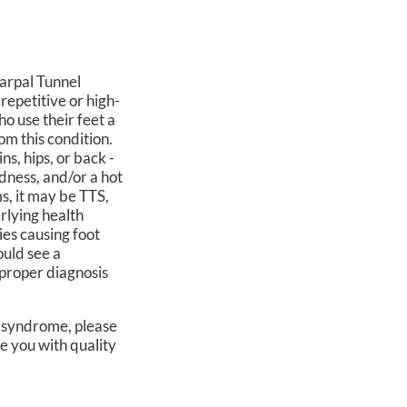
Carpal Tunnel
repetitive or high-
o use their feet a
rom this condition.
ns, hips, or back -
edness, and/or a hot
s, it may be TTS,
rlying health
ties causing foot
ould see a
a proper diagnosis
l syndrome, please
e you with quality