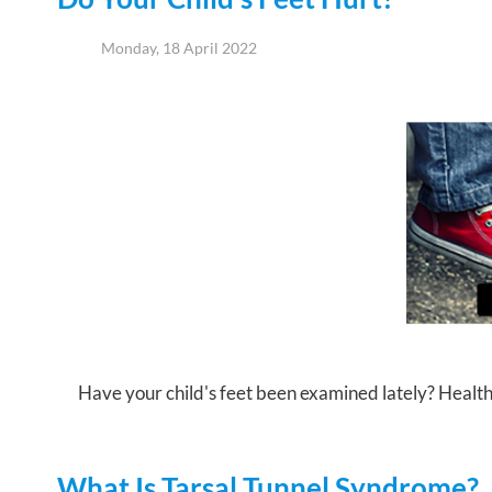
Monday, 18 April 2022
Have your child's feet been examined lately? Healthy f
What Is Tarsal Tunnel Syndrome?