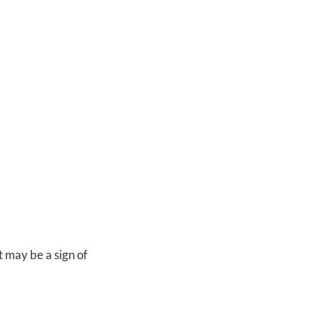
t may be a sign of