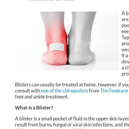
A b
are
poo
exe
Typ
pro
wea
If 
dev
a c
pro
Blisters can usually be treated at home, however, if you
consult with
one of the chiropodists
from
The Footcare
foot and ankle treatment.
What Is a Blister?
A blister is a small pocket of fluid in the upper skin lay
result from burns, fungal or viral skin infections, and th