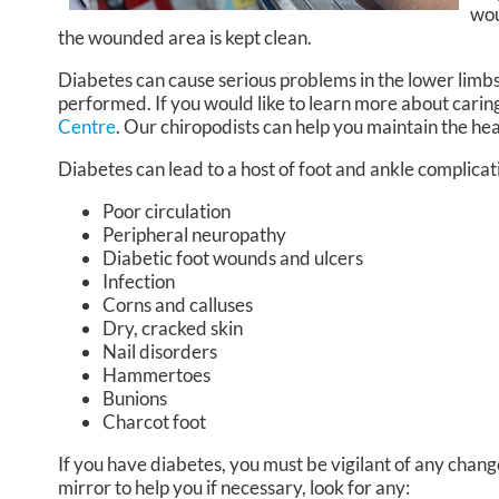
wou
the wounded area is kept clean.
Diabetes can cause serious problems in the lower limbs
performed. If you would like to learn more about caring
Centre
.
Our chiropodists
can help you maintain the hea
Diabetes can lead to a host of foot and ankle complicat
Poor circulation
Peripheral neuropathy
Diabetic foot wounds and ulcers
Infection
Corns and calluses
Dry, cracked skin
Nail disorders
Hammertoes
Bunions
Charcot foot
If you have diabetes, you must be vigilant of any change
mirror to help you if necessary, look for any: