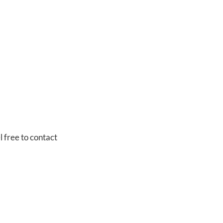
l free to contact