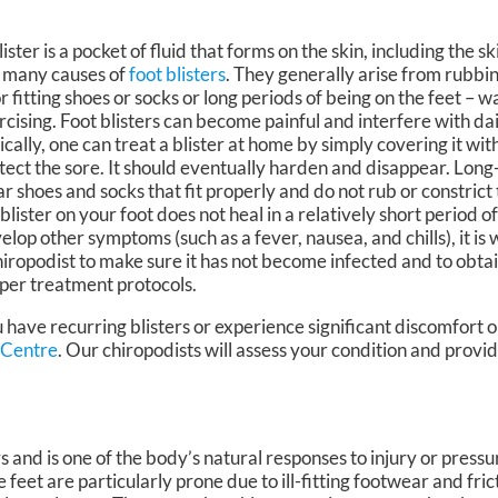
lister is a pocket of fluid that forms on the skin, including the sk
 many causes of
foot blisters
. They generally arise from rubbin
r fitting shoes or socks or long periods of being on the feet – w
rcising. Foot blisters can become painful and interfere with dai
ically, one can treat a blister at home by simply covering it wit
tect the sore. It should eventually harden and disappear. Long
r shoes and socks that fit properly and do not rub or constrict 
a blister on your foot does not heal in a relatively short period of
elop other symptoms (such as a fever, nausea, and chills), it is 
hiropodist to make sure it has not become infected and to obtai
per treatment protocols.
 have recurring blisters or experience significant discomfort o
 Centre
.
Our chiropodists
will assess your condition and provid
ers and is one of the body’s natural responses to injury or pressu
e feet are particularly prone due to ill-fitting footwear and fric