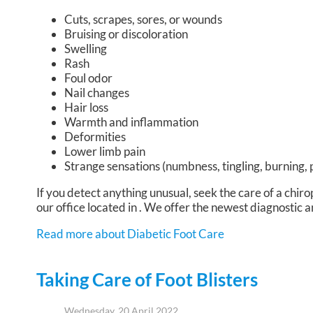
Cuts, scrapes, sores, or wounds
Bruising or discoloration
Swelling
Rash
Foul odor
Nail changes
Hair loss
Warmth and inflammation
Deformities
Lower limb pain
Strange sensations (numbness, tingling, burning, 
If you detect anything unusual, seek the care of a chiro
our office
located in
. We offer the newest diagnostic a
Read more about Diabetic Foot Care
Taking Care of Foot Blisters
Wednesday, 20 April 2022