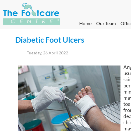
Home
Our Team
Offic
Diabetic Foot Ulcers
Tuesday, 26 April 2022
Any
usu
ski
per
min
may
toe
fro
dea
chi
may