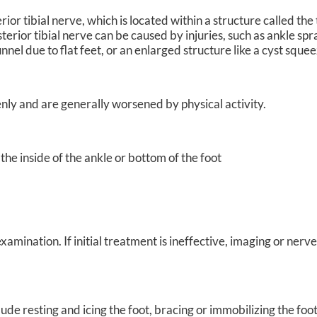
ior tibial nerve, which is located within a structure called the 
terior tibial nerve can be caused by injuries, such as ankle spr
tunnel due to flat feet, or an enlarged structure like a cyst squ
ly and are generally worsened by physical activity.
 the inside of the ankle or bottom of the foot
amination. If initial treatment is ineffective, imaging or nerv
de resting and icing the foot, bracing or immobilizing the foo