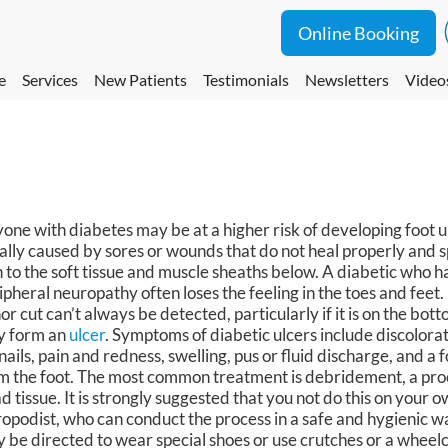
Online Booking
e
Services
New Patients
Testimonials
Newsletters
Video
one with diabetes may be at a higher risk of developing foot u
ally caused by sores or wounds that do not heal properly and 
n to the soft tissue and muscle sheaths below. A diabetic who 
ipheral neuropathy often loses the feeling in the toes and feet.
or cut can’t always be detected, particularly if it is on the botto
 form an
ulcer
. Symptoms of diabetic ulcers include discolorati
nails, pain and redness, swelling, pus or fluid discharge, and a
m the foot. The most common treatment is debridement, a pro
d tissue. It is strongly suggested that you not do this on your o
ropodist, who can conduct the process in a safe and hygienic 
 be directed to wear special shoes or use crutches or a wheelch