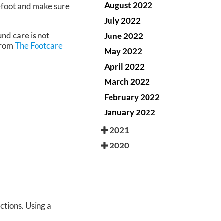
August 2022
refoot and make sure
July 2022
nd care is not
June 2022
rom
The Footcare
May 2022
April 2022
March 2022
February 2022
January 2022
2021
2020
ctions. Using a