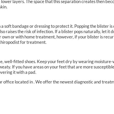
e lower layers. The space that this separation creates then beco
skin.
th a soft bandage or dressing to protect it. Popping the blister 
 raises the risk of infection. If a blister pops naturally, let it 
ir own or with home treatment, however, if your blister is recur
chiropodist for treatment.
e, well-fitted shoes. Keep your feet dry by wearing moisture-
weaty. If you have areas on your feet that are more susceptible 
vering it with a pad.
r office
located in
. We offer the newest diagnostic and treat