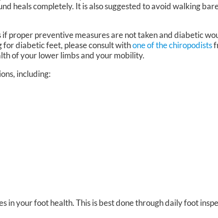
nd heals completely. It is also suggested to avoid walking ba
 if proper preventive measures are not taken and diabetic wou
 for diabetic feet, please consult with
one of the chiropodists
f
lth of your lower limbs and your mobility.
ions, including:
s in your foot health. This is best done through daily foot inspe