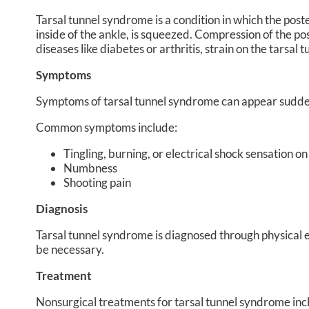
Tarsal tunnel syndrome is a condition in which the poster
inside of the ankle, is squeezed. Compression of the pos
diseases like diabetes or arthritis, strain on the tarsal 
Symptoms
Symptoms of tarsal tunnel syndrome can appear sudden
Common symptoms include:
Tingling, burning, or electrical shock sensation on
Numbness
Shooting pain
Diagnosis
Tarsal tunnel syndrome is diagnosed through physical ex
be necessary.
Treatment
Nonsurgical treatments for tarsal tunnel syndrome inclu