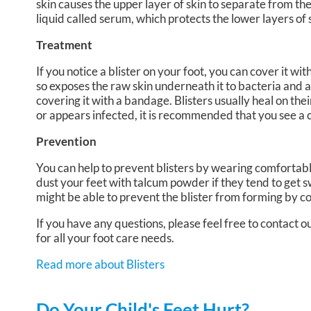
skin causes the upper layer of skin to separate from th
liquid called serum, which protects the lower layers of 
Treatment
If you notice a blister on your foot, you can cover it wi
so exposes the raw skin underneath it to bacteria and also
covering it with a bandage. Blisters usually heal on the
or appears infected, it is recommended that you see a 
Prevention
You can help to prevent blisters by wearing comfortabl
dust your feet with talcum powder if they tend to get s
might be able to prevent the blister from forming by co
If you have any questions, please feel free to contact
ou
for all your foot care needs.
Read more about Blisters
Do Your Child's Feet Hurt?