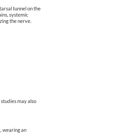
tarsal tunnel on the
ains, systemic
eezing the nerve.
e studies may also
t, wearing an