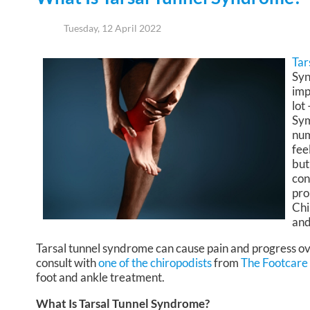
Tuesday, 12 April 2022
Tar
Syn
imp
lot
Sym
num
fee
but
con
pro
Chi
and
Tarsal tunnel syndrome can cause pain and progress ov
consult with
one of the chiropodists
from
The Footcare
foot and ankle treatment.
What Is Tarsal Tunnel Syndrome?