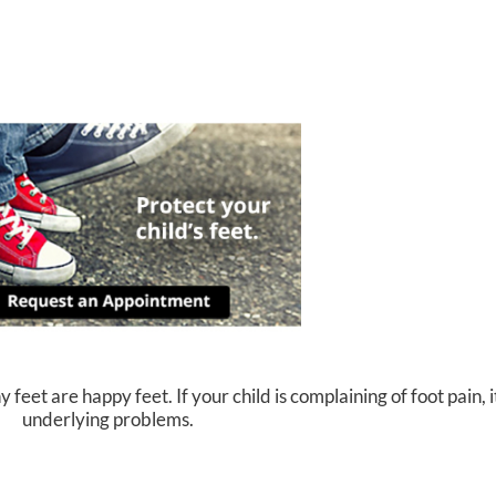
eet are happy feet. If your child is complaining of foot pain, i
underlying problems.