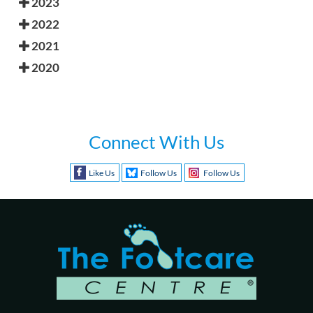
2023
2022
2021
2020
Connect With Us
Like Us
Follow Us
Follow Us