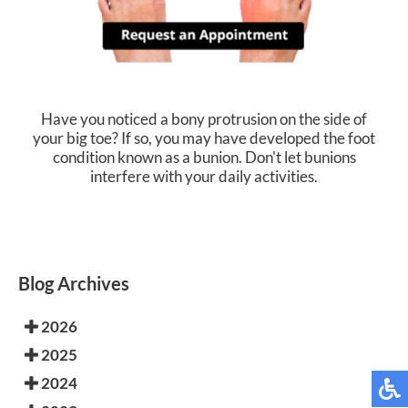
Have you noticed a bony protrusion on the side of
your big toe? If so, you may have developed the foot
condition known as a bunion. Don't let bunions
interfere with your daily activities.
Blog Archives
2026
2025
2024