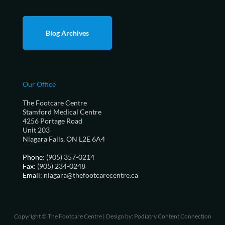
Blog Archives
Our Office
The Footcare Centre
Stamford Medical Centre
4256 Portage Road
Unit 203
Niagara Falls, ON L2E 6A4
Phone
: (905) 357-0214
Fax
: (905) 234-0248
Email
: niagara@thefootcarecentre.ca
Copyright © The Footcare Centre | Design by:
Podiatry Content Connection