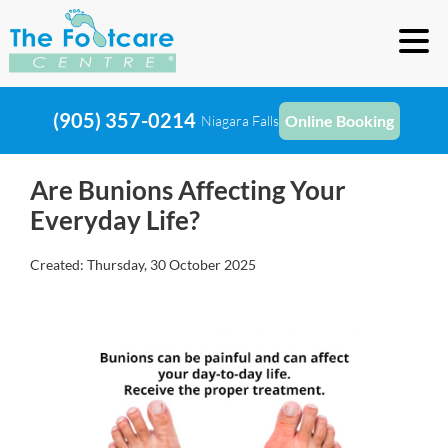
(905) 357-0214
Online Booking
Niagara Falls
Are Bunions Affecting Your
Everyday Life?
Created:
Thursday, 30 October 2025