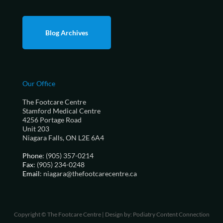
Blog Archives
Our Office
The Footcare Centre
Stamford Medical Centre
4256 Portage Road
Unit 203
Niagara Falls, ON L2E 6A4
Phone
: (905) 357-0214
Fax
: (905) 234-0248
Email
: niagara@thefootcarecentre.ca
Copyright © The Footcare Centre | Design by:
Podiatry Content Connection