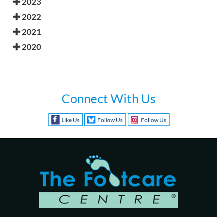
2023
2022
2021
2020
Connect With Us
Like Us
Follow Us
Follow Us