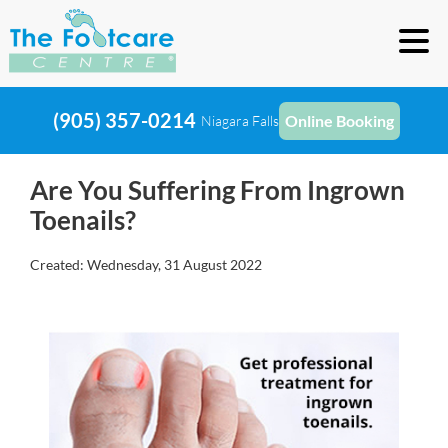
(905) 357-0214
Online Booking
Niagara Falls
Are You Suffering From Ingrown
Toenails?
Created:
Wednesday, 31 August 2022