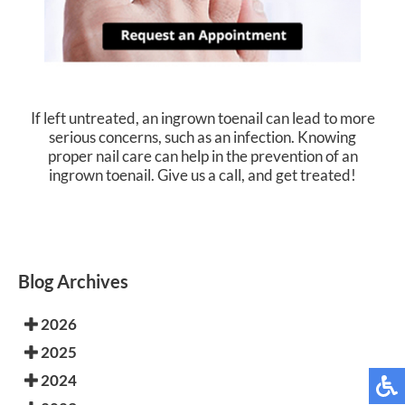
If left untreated, an ingrown toenail can lead to more
serious concerns, such as an infection. Knowing
proper nail care can help in the prevention of an
ingrown toenail. Give us a call, and get treated!
Blog Archives
2026
2025
2024