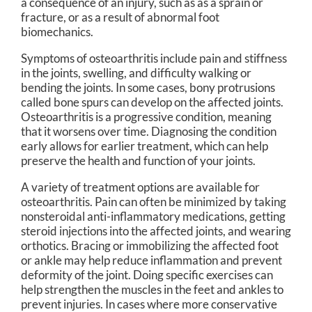
a consequence of an injury, such as as a sprain or
fracture, or as a result of abnormal foot
biomechanics.
Symptoms of osteoarthritis include pain and stiffness
in the joints, swelling, and difficulty walking or
bending the joints. In some cases, bony protrusions
called bone spurs can develop on the affected joints.
Osteoarthritis is a progressive condition, meaning
that it worsens over time. Diagnosing the condition
early allows for earlier treatment, which can help
preserve the health and function of your joints.
A variety of treatment options are available for
osteoarthritis. Pain can often be minimized by taking
nonsteroidal anti-inflammatory medications, getting
steroid injections into the affected joints, and wearing
orthotics. Bracing or immobilizing the affected foot
or ankle may help reduce inflammation and prevent
deformity of the joint. Doing specific exercises can
help strengthen the muscles in the feet and ankles to
prevent injuries. In cases where more conservative