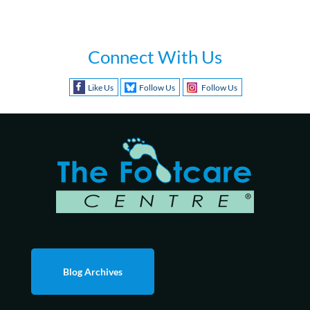
Connect With Us
Like Us
Follow Us
Follow Us
Blog Archives