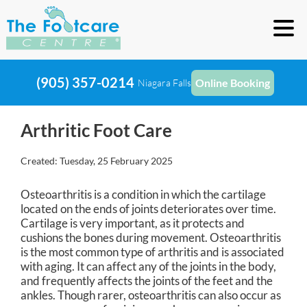
(905) 357-0214
Online Booking
Niagara Falls
Arthritic Foot Care
Created:
Tuesday, 25 February 2025
Osteoarthritis is a condition in which the cartilage
located on the ends of joints deteriorates over time.
Cartilage is very important, as it protects and
cushions the bones during movement. Osteoarthritis
is the most common type of arthritis and is associated
with aging. It can affect any of the joints in the body,
and frequently affects the joints of the feet and the
ankles. Though rarer, osteoarthritis can also occur as