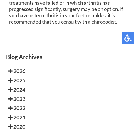
treatments have failed or in which arthritis has
progressed significantly, surgery may be an option. If
you have osteoarthritis in your feet or ankles, it is
recommended that you consult with a chiropodist.
Blog Archives
2026
2025
2024
2023
2022
2021
2020