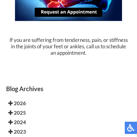
If you are suffering from tenderness, pain, or stiffness
in the joints of your feet or ankles, call us to schedule
an appointment.
Blog Archives
2026
2025
2024
2023