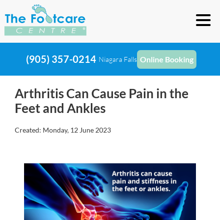
(905) 357-0214
Online Booking
Niagara Falls
Arthritis Can Cause Pain in the
Feet and Ankles
Created:
Monday, 12 June 2023