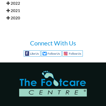
2022
2021
2020
Connect With Us
Like Us
Follow Us
Follow Us