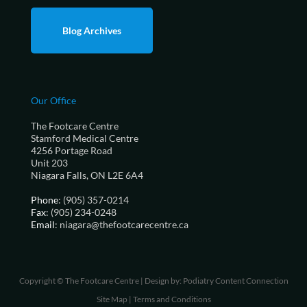
Blog Archives
Our Office
The Footcare Centre
Stamford Medical Centre
4256 Portage Road
Unit 203
Niagara Falls, ON L2E 6A4
Phone
: (905) 357-0214
Fax
: (905) 234-0248
Email
: niagara@thefootcarecentre.ca
Copyright © The Footcare Centre | Design by:
Podiatry Content Connection
Site Map
|
Terms and Conditions