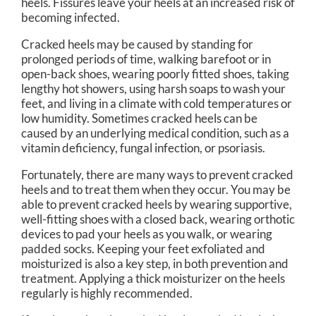
heels. Fissures leave your heels at an increased risk of
becoming infected.
Cracked heels may be caused by standing for
prolonged periods of time, walking barefoot or in
open-back shoes, wearing poorly fitted shoes, taking
lengthy hot showers, using harsh soaps to wash your
feet, and living in a climate with cold temperatures or
low humidity. Sometimes cracked heels can be
caused by an underlying medical condition, such as a
vitamin deficiency, fungal infection, or psoriasis.
Fortunately, there are many ways to prevent cracked
heels and to treat them when they occur. You may be
able to prevent cracked heels by wearing supportive,
well-fitting shoes with a closed back, wearing orthotic
devices to pad your heels as you walk, or wearing
padded socks. Keeping your feet exfoliated and
moisturized is also a key step, in both prevention and
treatment. Applying a thick moisturizer on the heels
regularly is highly recommended.