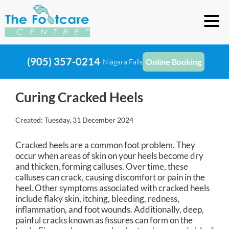
(905) 357-0214
Online Booking
Niagara Falls
Curing Cracked Heels
Created:
Tuesday, 31 December 2024
Cracked heels are a common foot problem. They
occur when areas of skin on your heels become dry
and thicken, forming calluses. Over time, these
calluses can crack, causing discomfort or pain in the
heel. Other symptoms associated with cracked heels
include flaky skin, itching, bleeding, redness,
inflammation, and foot wounds. Additionally, deep,
painful cracks known as fissures can form on the