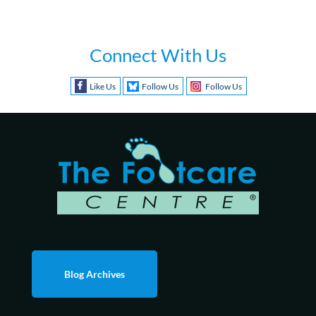
Connect With Us
Like Us
Follow Us
Follow Us
Blog Archives