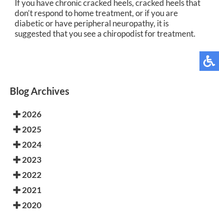
If you have chronic cracked heels, cracked heels that
don’t respond to home treatment, or if you are
diabetic or have peripheral neuropathy, it is
suggested that you see a chiropodist for treatment.
Blog Archives
2026
2025
2024
2023
2022
2021
2020