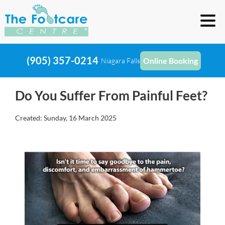
(905) 357-0214
Online Booking
Niagara Falls
Do You Suffer From Painful Feet?
Created:
Sunday, 16 March 2025