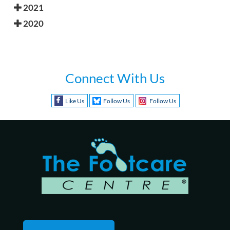
2021
2020
Connect With Us
Like Us
Follow Us
Follow Us