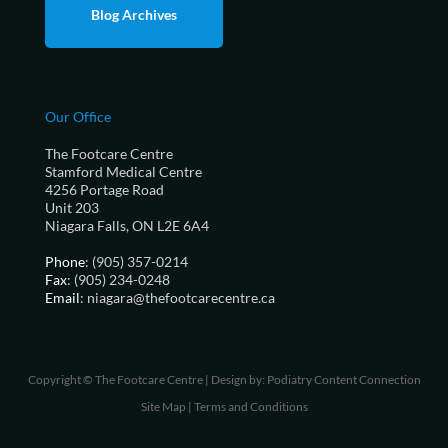
Blog Archives
Our Office
The Footcare Centre
Stamford Medical Centre
4256 Portage Road
Unit 203
Niagara Falls, ON L2E 6A4
Phone
: (905) 357-0214
Fax
: (905) 234-0248
Email
: niagara@thefootcarecentre.ca
Copyright © The Footcare Centre | Design by:
Podiatry Content Connection
Site Map
|
Terms and Conditions