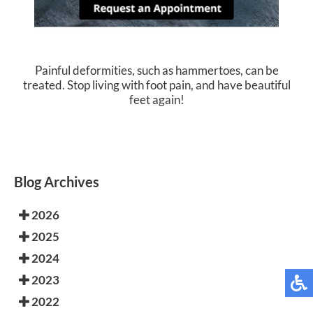
Painful deformities, such as hammertoes, can be
treated. Stop living with foot pain, and have beautiful
feet again!
Blog Archives
2026
2025
2024
2023
2022