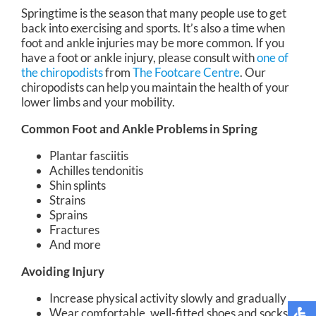
Springtime is the season that many people use to get
back into exercising and sports. It’s also a time when
foot and ankle injuries may be more common. If you
have a foot or ankle injury, please consult with
one of
the chiropodists
from
The Footcare Centre
.
Our
chiropodists
can help you maintain the health of your
lower limbs and your mobility.
Common Foot and Ankle Problems in Spring
Plantar fasciitis
Achilles tendonitis
Shin splints
Strains
Sprains
Fractures
And more
Avoiding Injury
Increase physical activity slowly and gradually
Wear comfortable, well-fitted shoes and socks