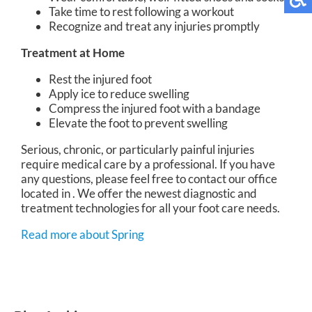
Take time to rest following a workout
Recognize and treat any injuries promptly
Treatment at Home
Rest the injured foot
Apply ice to reduce swelling
Compress the injured foot with a bandage
Elevate the foot to prevent swelling
Serious, chronic, or particularly painful injuries
require medical care by a professional. If you have
any questions, please feel free to contact
our office
located in
. We offer the newest diagnostic and
treatment technologies for all your foot care needs.
Read more about Spring