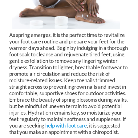
As spring emerges, it is the perfect time to revitalize
your foot care routine and prepare your feet for the
warmer days ahead. Begin by indulging in a thorough
foot soak to cleanse and rejuvenate tired feet, using
gentle exfoliation to remove any lingering winter
dryness. Transition to lighter, breathable footwear to
promote air circulation and reduce the risk of
moisture-related issues. Keep toenails trimmed
straight across to prevent ingrown nails and invest in
comfortable, supportive shoes for outdoor activities.
Embrace the beauty of spring blossoms during walks,
but be mindful of uneven terrain to avoid potential
injuries. Hydration remains key, so moisturize your
feet regularly to maintain softness and suppleness. If
you are seeking
help with foot care
, it is suggested
that you make an appointment with a chiropodist.