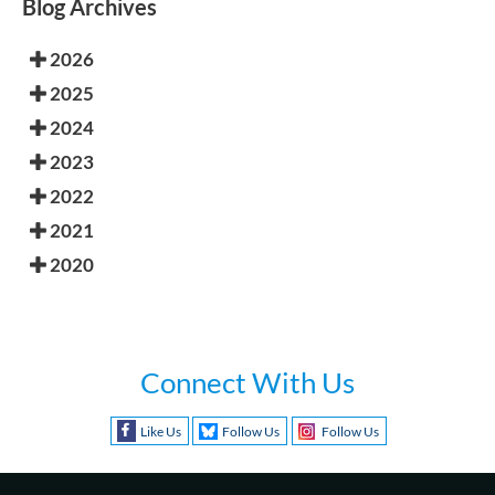
Blog Archives
2026
2025
2024
2023
2022
2021
2020
Connect With Us
Like Us
Follow Us
Follow Us