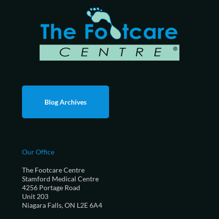
Blog Archives
Our Office
The Footcare Centre
Stamford Medical Centre
4256 Portage Road
Unit 203
Niagara Falls, ON L2E 6A4