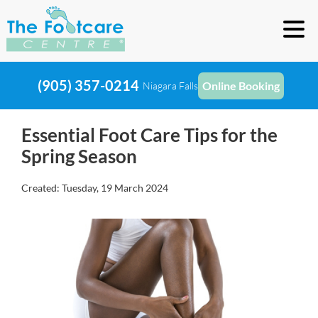
(905) 357-0214
Online Booking
Niagara Falls
Essential Foot Care Tips for the
Spring Season
Created:
Tuesday, 19 March 2024