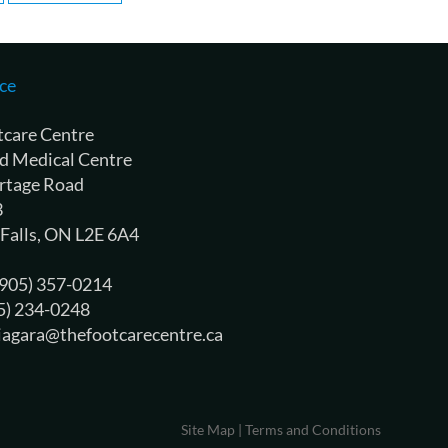
ce
tcare Centre
d Medical Centre
rtage Road
3
 Falls, ON L2E 6A4
 (905) 357-0214
05) 234-0248
niagara@thefootcarecentre.ca
Site Map
|
Terms and Conditions