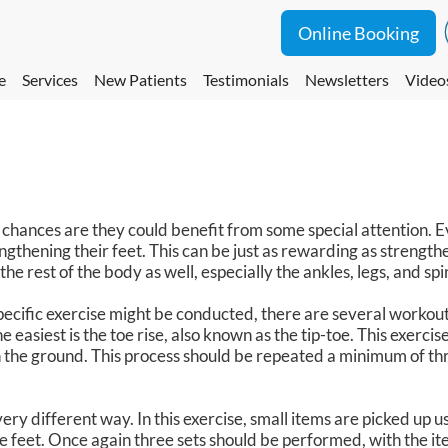
Online Booking
e
Services
New Patients
Testimonials
Newsletters
Video
hances are they could benefit from some special attention. 
gthening their feet. This can be just as rewarding as strengthe
the rest of the body as well, especially the ankles, legs, and spi
ecific exercise might be conducted, there are several workouts
 easiest is the toe rise, also known as the tip-toe. This exercis
 on the ground. This process should be repeated a minimum of th
ry different way. In this exercise, small items are picked up us
e feet. Once again three sets should be performed, with the it