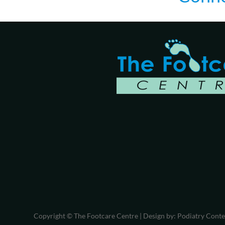
Copyright © The Footcare Centre | Design by:
Podiatry Cont