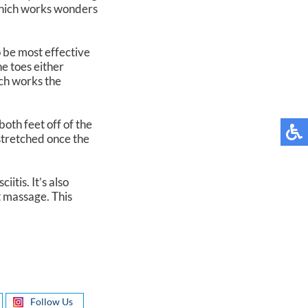
 which works wonders
 be most effective
he toes either
ich works the
both feet off of the
 stretched once the
itis. It’s also
t massage. This
Follow Us