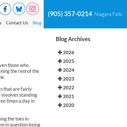
(905) 357-0214
Niagara Falls
s
Contact Us
Blog
Blog Archives
2026
2025
Even those who
2024
ning the rest of the
ne.
2023
2022
 that are fairly
e involves standing
2021
ree times a day in
2020
ing the toes in
em in question being