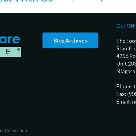
Our Offi
Blog Archives
The Foo
Stamfor
4256 Po
Unit 20
Niagara
Phone
:
Fax
: (9
Email
: 
ent Connection