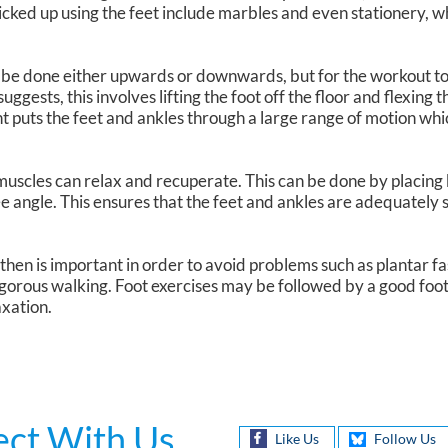
icked up using the feet include marbles and even stationery,
n be done either upwards or downwards, but for the workout to
ggests, this involves lifting the foot off the floor and flexing t
 puts the feet and ankles through a large range of motion wh
 muscles can relax and recuperate. This can be done by placing 
ee angle. This ensures that the feet and ankles are adequately
en is important in order to avoid problems such as plantar fasci
gorous walking. Foot exercises may be followed by a good foo
axation.
ct With Us
Like Us
Follow Us