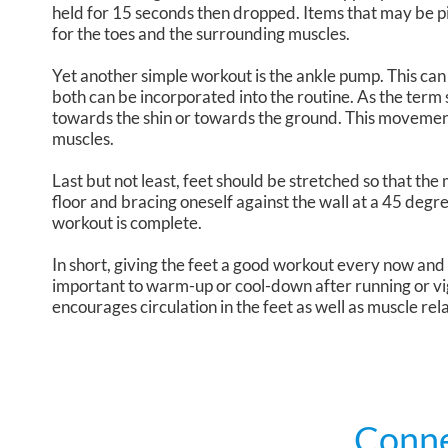
held for 15 seconds then dropped. Items that may be p
for the toes and the surrounding muscles.
Yet another simple workout is the ankle pump. This ca
both can be incorporated into the routine. As the term su
towards the shin or towards the ground. This movement
muscles.
Last but not least, feet should be stretched so that the
floor and bracing oneself against the wall at a 45 degr
workout is complete.
In short, giving the feet a good workout every now and th
important to warm-up or cool-down after running or vi
encourages circulation in the feet as well as muscle rel
Conne