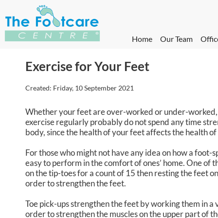
Home
Our Team
Offic
Exercise for Your Feet
Created:
Friday, 10 September 2021
Whether your feet are over-worked or under-worked, c
exercise regularly probably do not spend any time stren
body, since the health of your feet affects the health of 
For those who might not have any idea on how a foot-sp
easy to perform in the comfort of ones’ home. One of the
on the tip-toes for a count of 15 then resting the feet
order to strengthen the feet.
Toe pick-ups strengthen the feet by working them in a ve
order to strengthen the muscles on the upper part of th