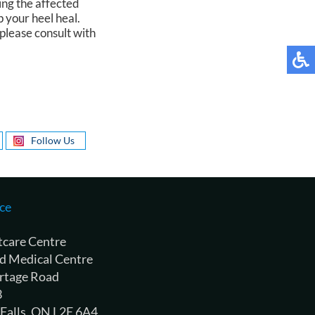
ing the affected
p your heel heal.
please consult with
Follow Us
ce
tcare Centre
d Medical Centre
rtage Road
3
 Falls, ON L2E 6A4