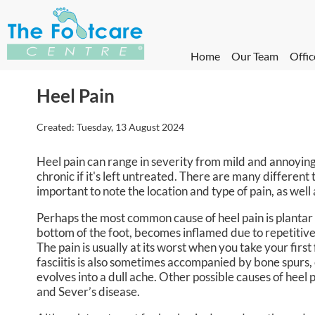
Home
Our Team
Offic
Heel Pain
Created:
Tuesday, 13 August 2024
Heel pain can range in severity from mild and annoying
chronic if it's left untreated. There are many different 
important to note the location and type of pain, as well
Perhaps the most common cause of heel pain is plantar fa
bottom of the foot, becomes inflamed due to repetitive 
The pain is usually at its worst when you take your first
fasciitis is also sometimes accompanied by bone spurs, 
evolves into a dull ache. Other possible causes of heel p
and Sever’s disease.