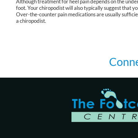
Although treatment for heel pain depends on the underl
foot. Your chiropodist will also typically suggest that 
Over-the-counter pain medications are usually sufficie
a chiropodist.
Conne