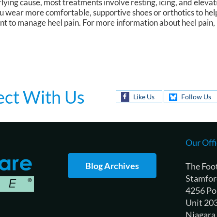
ying cause, most treatments involve resting, icing, and elevat
you wear more comfortable, supportive shoes or orthotics to hel
nt to manage heel pain. For more information about heel pain, 
ct With Us
Like Us
Follow Us
Our Offi
Blog Archives
The Foo
Stamfor
4256 Po
Unit 20
Niagara