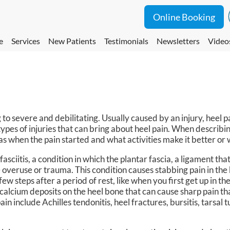
Online Booking
e
Services
New Patients
Testimonials
Newsletters
Video
 to severe and debilitating. Usually caused by an injury, heel
types of injuries that can bring about heel pain. When describing
 as when the pain started and what activities make it better or
sciitis, a condition in which the plantar fascia, a ligament tha
overuse or trauma. This condition causes stabbing pain in the 
 few steps after a period of rest, like when you first get up in t
calcium deposits on the heel bone that can cause sharp pain th
ain include Achilles tendonitis, heel fractures, bursitis, tarsal