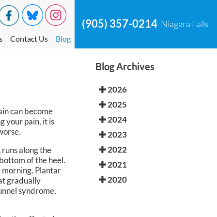
(905) 357-0214
Niagara Falls
s
Contact Us
Blog
Blog Archives
2026
2025
 pain can become
2024
 your pain, it is
 worse.
2023
2022
t runs along the
bottom of the heel.
2021
he morning. Plantar
2020
at gradually
 tunnel syndrome,