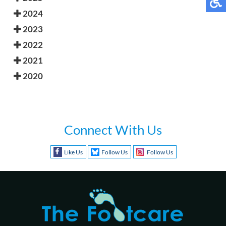
2024
2023
2022
2021
2020
Connect With Us
Like Us
Follow Us
Follow Us