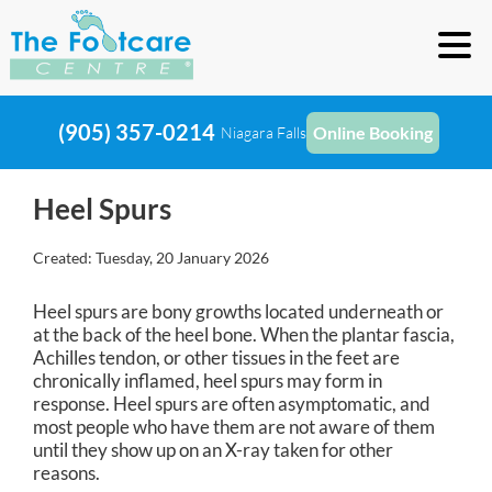
(905) 357-0214
Online Booking
Niagara Falls
Heel Spurs
Created:
Tuesday, 20 January 2026
Heel spurs are bony growths located underneath or
at the back of the heel bone. When the plantar fascia,
Achilles tendon, or other tissues in the feet are
chronically inflamed, heel spurs may form in
response. Heel spurs are often asymptomatic, and
most people who have them are not aware of them
until they show up on an X-ray taken for other
reasons.