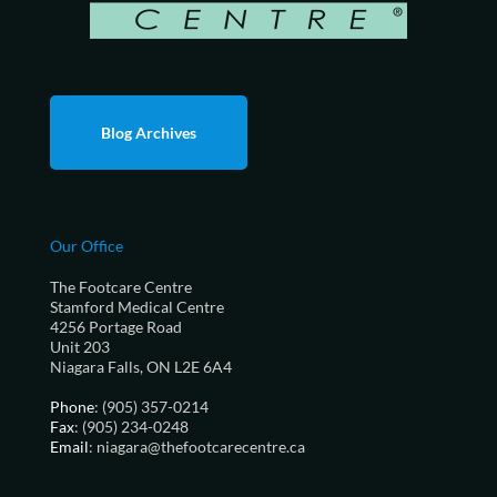
Blog Archives
Our Office
The Footcare Centre
Stamford Medical Centre
4256 Portage Road
Unit 203
Niagara Falls, ON L2E 6A4
Phone
: (905) 357-0214
Fax
: (905) 234-0248
Email
: niagara@thefootcarecentre.ca