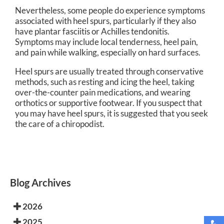
Nevertheless, some people do experience symptoms
associated with heel spurs, particularly if they also
have plantar fasciitis or Achilles tendonitis.
Symptoms may include local tenderness, heel pain,
and pain while walking, especially on hard surfaces.
Heel spurs are usually treated through conservative
methods, such as resting and icing the heel, taking
over-the-counter pain medications, and wearing
orthotics or supportive footwear. If you suspect that
you may have heel spurs, it is suggested that you seek
the care of a chiropodist.
Blog Archives
2026
2025