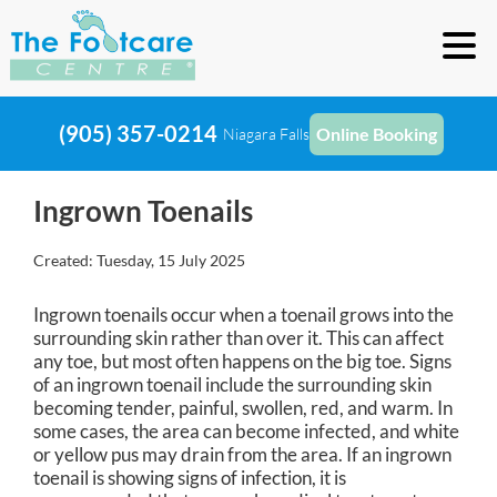
(905) 357-0214
Online Booking
Niagara Falls
Ingrown Toenails
Created:
Tuesday, 15 July 2025
Ingrown toenails occur when a toenail grows into the
surrounding skin rather than over it. This can affect
any toe, but most often happens on the big toe. Signs
of an ingrown toenail include the surrounding skin
becoming tender, painful, swollen, red, and warm. In
some cases, the area can become infected, and white
or yellow pus may drain from the area. If an ingrown
toenail is showing signs of infection, it is