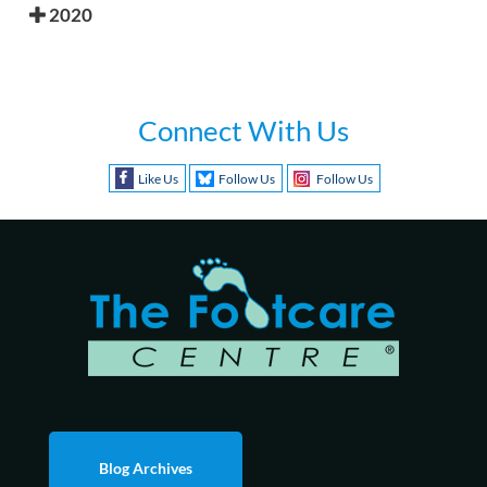
2020
Connect With Us
Like Us
Follow Us
Follow Us
Blog Archives