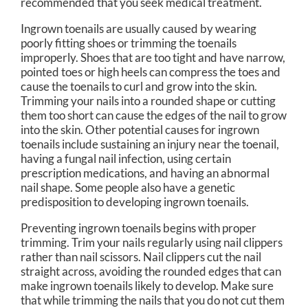
recommended that you seek medical treatment.
Ingrown toenails are usually caused by wearing
poorly fitting shoes or trimming the toenails
improperly. Shoes that are too tight and have narrow,
pointed toes or high heels can compress the toes and
cause the toenails to curl and grow into the skin.
Trimming your nails into a rounded shape or cutting
them too short can cause the edges of the nail to grow
into the skin. Other potential causes for ingrown
toenails include sustaining an injury near the toenail,
having a fungal nail infection, using certain
prescription medications, and having an abnormal
nail shape. Some people also have a genetic
predisposition to developing ingrown toenails.
Preventing ingrown toenails begins with proper
trimming. Trim your nails regularly using nail clippers
rather than nail scissors. Nail clippers cut the nail
straight across, avoiding the rounded edges that can
make ingrown toenails likely to develop. Make sure
that while trimming the nails that you do not cut them