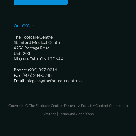
Our Office
The Footcare Centre
Stamford Medical Centre
4256 Portage Road
Unit 203
Niagara Falls, ON L2E 6A4
Phone
: (905) 357-0214
Fax
: (905) 234-0248
Email
: niagara@thefootcarecentre.ca
Copyright © The Footcare Centre | Design by:
Podiatry Content Connection
Site Map
|
Terms and Conditions