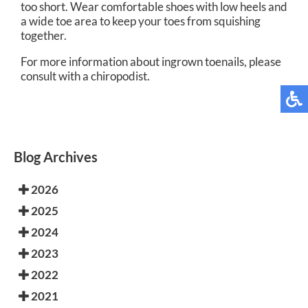
too short. Wear comfortable shoes with low heels and
a wide toe area to keep your toes from squishing
together.
For more information about ingrown toenails, please
consult with a chiropodist.
Blog Archives
2026
2025
2024
2023
2022
2021