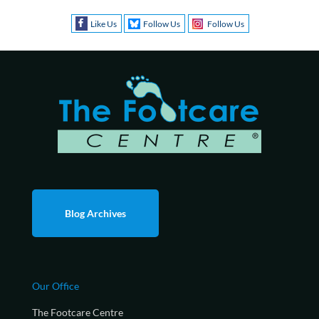
Like Us
Follow Us
Follow Us
Blog Archives
Our Office
The Footcare Centre