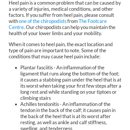
Heel pain is a common problem that can be caused by
a variety of injuries, medical conditions, and other
factors. If you suffer from heel pain, please consult
with
one of the chiropodists
from
The Footcare
Centre
.
Our chiropodists
can help you maintain the
health of your lower limbs and your mobility.
When it comes to heel pain, the exact location and
type of pain are important to note. Some of the
conditions that may cause heel pain include:
Plantar fasciitis - An inflammation of the
ligament that runs along the bottom of the foot;
it causes a stabbing pain under the heel that is at
its worst when taking your first few steps after a
long rest and while standing on your tiptoes or
climbing stairs
Achilles tendonitis - An inflammation of the
tendon in the back of the calf; it causes pain in
the back of the heel that is at its worst after
resting, as well as ankle and calf stiffness,
swelling, and tenderness