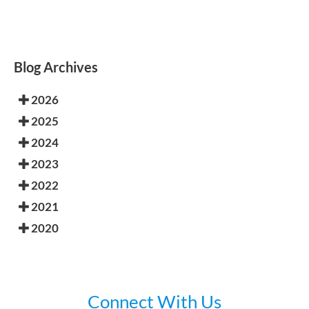
Blog Archives
2026
2025
2024
2023
2022
2021
2020
Connect With Us