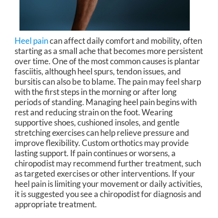
Heel pain
can affect daily comfort and mobility, often
starting as a small ache that becomes more persistent
over time. One of the most common causes is plantar
fasciitis, although heel spurs, tendon issues, and
bursitis can also be to blame. The pain may feel sharp
with the first steps in the morning or after long
periods of standing. Managing heel pain begins with
rest and reducing strain on the foot. Wearing
supportive shoes, cushioned insoles, and gentle
stretching exercises can help relieve pressure and
improve flexibility. Custom orthotics may provide
lasting support. If pain continues or worsens, a
chiropodist may recommend further treatment, such
as targeted exercises or other interventions. If your
heel pain is limiting your movement or daily activities,
it is suggested you see a chiropodist for diagnosis and
appropriate treatment.