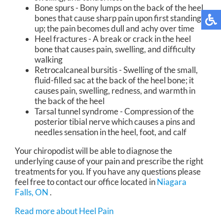
Bone spurs - Bony lumps on the back of the heel
bones that cause sharp pain upon first standing
up; the pain becomes dull and achy over time
Heel fractures - A break or crack in the heel
bone that causes pain, swelling, and difficulty
walking
Retrocalcaneal bursitis - Swelling of the small,
fluid-filled sac at the back of the heel bone; it
causes pain, swelling, redness, and warmth in
the back of the heel
Tarsal tunnel syndrome - Compression of the
posterior tibial nerve which causes a pins and
needles sensation in the heel, foot, and calf
Your chiropodist will be able to diagnose the
underlying cause of your pain and prescribe the right
treatments for you. If you have any questions please
feel free to contact
our office
located in
Niagara
Falls, ON
.
Read more about Heel Pain