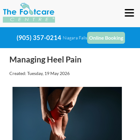
(905) 357-0214
Online Booking
Niagara Falls
Managing Heel Pain
Created:
Tuesday, 19 May 2026