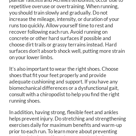
repetitive overuse or overtraining. When running,
you should train slowly and gradually. Do not
increase the mileage, intensity, or duration of your
runs too quickly. Allow yourself time to rest and
recover following each run. Avoid running on
concrete or other hard surfaces if possible and
choose dirt trails or grassy terrains instead. Hard
surfaces don’t absorb shock well, putting more strain
on your lower limbs.
It’s also important to wear the right shoes. Choose
shoes that fit your feet properly and provide
adequate cushioning and support. If you have any
biomechanical differences or a dysfunctional gait,
consult with a chiropodist to help you find the right
running shoes.
In addition, having strong, flexible feet and ankles
helps prevent injury. Do stretching and strengthening
exercises daily for maximum benefits and warm-up
prior to each run. To learn more about preventing