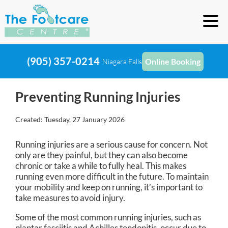
(905) 357-0214
Online Booking
Niagara Falls
Preventing Running Injuries
Created:
Tuesday, 27 January 2026
Running injuries are a serious cause for concern. Not
only are they painful, but they can also become
chronic or take a while to fully heal. This makes
running even more difficult in the future. To maintain
your mobility and keep on running, it’s important to
take measures to avoid injury.
Some of the most common running injuries, such as
plantar fasciitis and Achilles tendonitis, occur due to