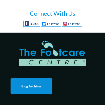
Connect With Us
Like Us
Follow Us
Follow Us
Blog Archives