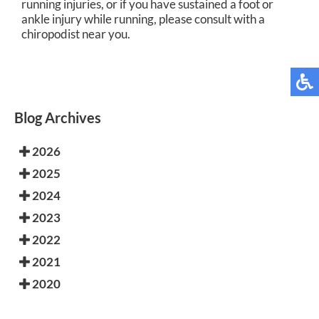
running injuries, or if you have sustained a foot or
ankle injury while running, please consult with a
chiropodist near you.
Blog Archives
2026
2025
2024
2023
2022
2021
2020