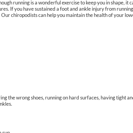
hough running is a wonderful exercise to keep you in shape, it
res. If you have sustained a foot and ankle injury from running
.
Our chiropodists
can help you maintain the health of your low
ing the wrong shoes, running on hard surfaces, having tight and
ankles.
a run