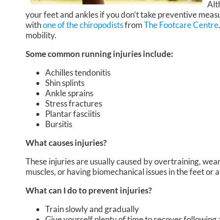
Alt
your feet and ankles if you don’t take preventive measu
with
one of the chiropodists
from
The Footcare Centre
mobility.
Some common running injuries include:
Achilles tendonitis
Shin splints
Ankle sprains
Stress fractures
Plantar fasciitis
Bursitis
What causes injuries?
These injuries are usually caused by overtraining, wear
muscles, or having biomechanical issues in the feet or 
What can I do to prevent injuries?
Train slowly and gradually
Give yourself plenty of time to recover following 