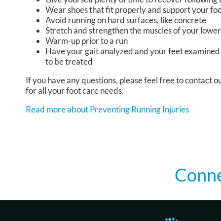
Wear shoes that fit properly and support your fo
Avoid running on hard surfaces, like concrete
Stretch and strengthen the muscles of your lower
Warm-up prior to a run
Have your gait analyzed and your feet examined 
to be treated
If you have any questions, please feel free to contact
ou
for all your foot care needs.
Read more about Preventing Running Injuries
Conne