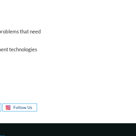
 problems that need
ment technologies
Follow Us