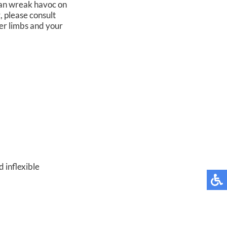
 can wreak havoc on
, please consult
er limbs and your
 inflexible