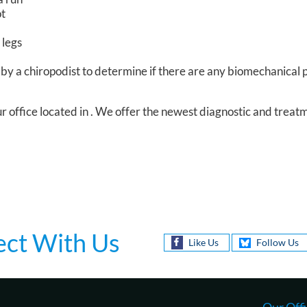
ot
 legs
by a chiropodist to determine if there are any biomechanical
r office
located in
. We offer the newest diagnostic and treat
ct With Us
Like Us
Follow Us