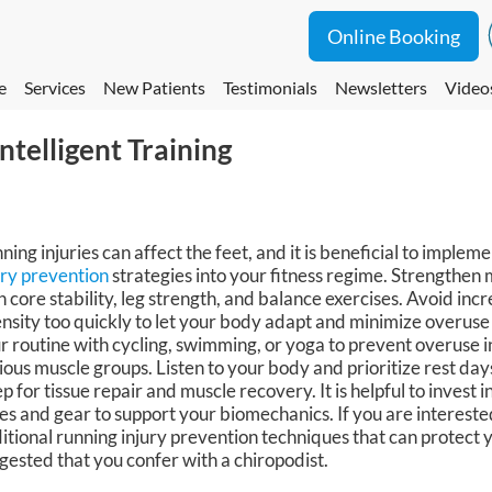
Online Booking
e
Services
New Patients
Testimonials
Newsletters
Video
ntelligent Training
ning injuries can affect the feet, and it is beneficial to implem
ury prevention
strategies into your fitness regime. Strengthen 
h core stability, leg strength, and balance exercises. Avoid inc
ensity too quickly to let your body adapt and minimize overuse 
r routine with cycling, swimming, or yoga to prevent overuse in
ious muscle groups. Listen to your body and prioritize rest d
ep for tissue repair and muscle recovery. It is helpful to invest 
es and gear to support your biomechanics. If you are intereste
itional running injury prevention techniques that can protect you
gested that you confer with a chiropodist.