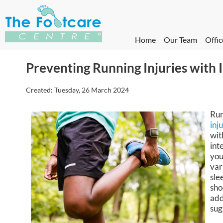
Home
Our Team
Offic
Preventing Running Injuries with I
Created:
Tuesday, 26 March 2024
Run
inj
wit
int
you
var
sle
sho
add
sug