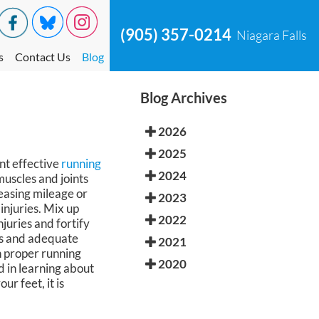
(905) 357-0214
Niagara Falls
s
Contact Us
Blog
Blog Archives
2026
2025
ent effective
running
2024
muscles and joints
reasing mileage or
2023
injuries. Mix up
2022
juries and fortify
ays and adequate
2021
in proper running
2020
d in learning about
r feet, it is