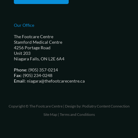
Our Office
The Footcare Centre
Stamford Medical Centre
4256 Portage Road
Unit 203
Niagara Falls, ON L2E 6A4
Phone
: (905) 357-0214
Fax
: (905) 234-0248
Email
: niagara@thefootcarecentre.ca
Copyright © The Footcare Centre | Design by:
Podiatry Content Connection
Site Map
|
Terms and Conditions