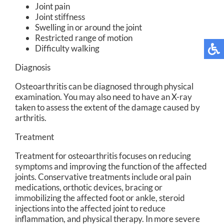
Joint pain
Joint stiffness
Swelling in or around the joint
Restricted range of motion
Difficulty walking
Diagnosis
Osteoarthritis can be diagnosed through physical
examination. You may also need to have an X-ray
taken to assess the extent of the damage caused by
arthritis.
Treatment
Treatment for osteoarthritis focuses on reducing
symptoms and improving the function of the affected
joints. Conservative treatments include oral pain
medications, orthotic devices, bracing or
immobilizing the affected foot or ankle, steroid
injections into the affected joint to reduce
inflammation, and physical therapy. In more severe