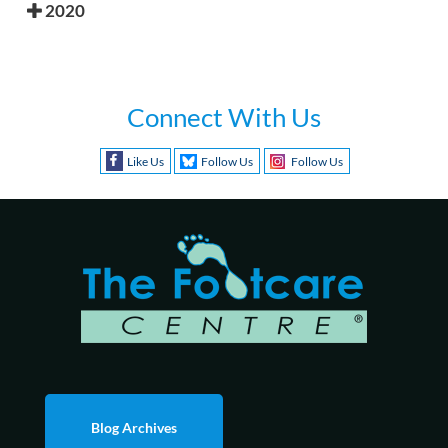
2020
Connect With Us
Like Us
Follow Us
Follow Us
Blog Archives