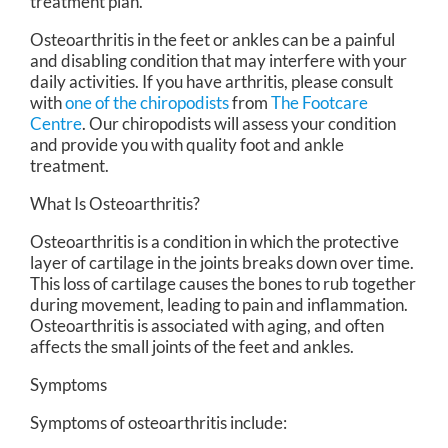
treatment plan.
Osteoarthritis in the feet or ankles can be a painful
and disabling condition that may interfere with your
daily activities. If you have arthritis, please consult
with
one of the chiropodists
from
The Footcare
Centre
.
Our chiropodists
will assess your condition
and provide you with quality foot and ankle
treatment.
What Is Osteoarthritis?
Osteoarthritis is a condition in which the protective
layer of cartilage in the joints breaks down over time.
This loss of cartilage causes the bones to rub together
during movement, leading to pain and inflammation.
Osteoarthritis is associated with aging, and often
affects the small joints of the feet and ankles.
Symptoms
Symptoms of osteoarthritis include: