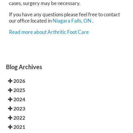
cases, surgery may be necessary.
If you have any questions please feel free to contact
our office
located in
Niagara Falls, ON
.
Read more about Arthritic Foot Care
Blog Archives
2026
2025
2024
2023
2022
2021