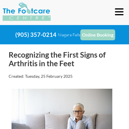
(905) 357-0214
Online Booking
Niagara Falls
Recognizing the First Signs of
Arthritis in the Feet
Created:
Tuesday, 25 February 2025