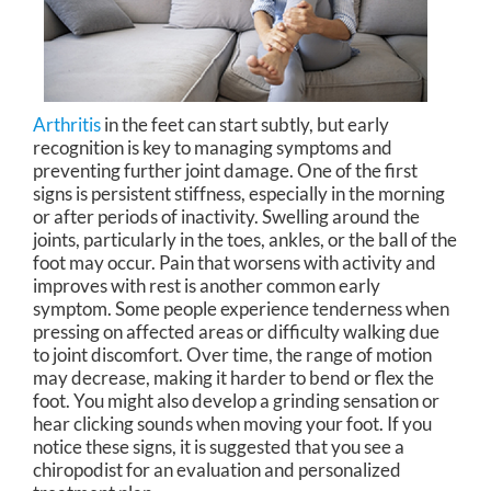
Arthritis
in the feet can start subtly, but early
recognition is key to managing symptoms and
preventing further joint damage. One of the first
signs is persistent stiffness, especially in the morning
or after periods of inactivity. Swelling around the
joints, particularly in the toes, ankles, or the ball of the
foot may occur. Pain that worsens with activity and
improves with rest is another common early
symptom. Some people experience tenderness when
pressing on affected areas or difficulty walking due
to joint discomfort. Over time, the range of motion
may decrease, making it harder to bend or flex the
foot. You might also develop a grinding sensation or
hear clicking sounds when moving your foot. If you
notice these signs, it is suggested that you see a
chiropodist for an evaluation and personalized