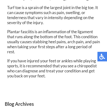
Turf toe is a sprain of the largest joint in the big toe. It
can cause symptoms such as pain, swelling, or
tenderness that vary in intensity depending on the
severity of the injury.
Plantar fasciitis is an inflammation of the ligament
that runs along the bottom of the foot. This condition
usually causes stabbing heel pains, arch pain, and pain
when taking your first steps after a long period of
rest.
If you have injured your feet or ankles while playing
sports, it is recommended that you see a chiropodist
who can diagnose and treat your condition and get
you back on your feet.
Blog Archives