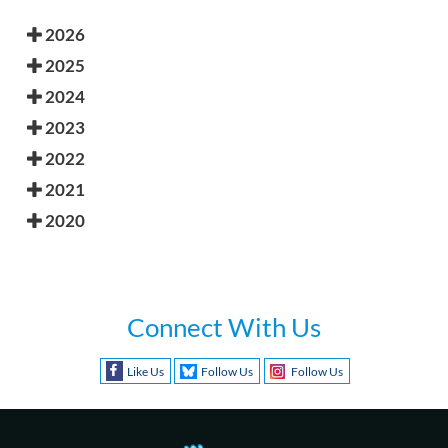
2026
2025
2024
2023
2022
2021
2020
Connect With Us
Like Us
Follow Us
Follow Us