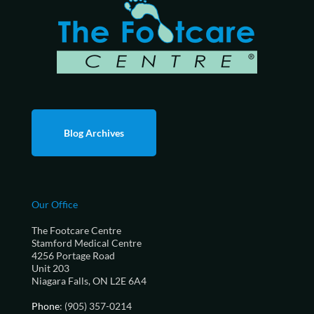
Blog Archives
Our Office
The Footcare Centre
Stamford Medical Centre
4256 Portage Road
Unit 203
Niagara Falls, ON L2E 6A4
Phone
: (905) 357-0214