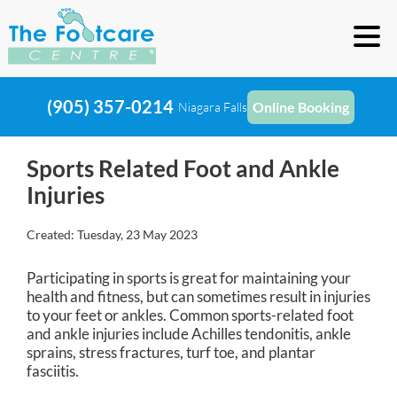
(905) 357-0214
Online Booking
Niagara Falls
Sports Related Foot and Ankle
Injuries
Created:
Tuesday, 23 May 2023
Participating in sports is great for maintaining your
health and fitness, but can sometimes result in injuries
to your feet or ankles. Common sports-related foot
and ankle injuries include Achilles tendonitis, ankle
sprains, stress fractures, turf toe, and plantar
fasciitis.