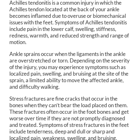
Achilles tendonitis is a common injury in which the
Achilles tendon located at the back of your ankle
becomes inflamed due to overuse or biomechanical
issues with the feet. Symptoms of Achilles tendonitis
include pain in the lower calf, swelling, stiffness,
redness, warmth, and reduced strength and range of
motion.
Ankle sprains occur when the ligaments in the ankle
are overstretched or torn. Depending on the severity
of the injury, you may experience symptoms such as
localized pain, swelling, and bruising at the site of the
sprain, a limited ability to move the affected ankle,
and difficulty walking.
Stress fractures are fine cracks that occur in the
bones when they can’t bear the load placed on them.
These fractures often occur in the foot bones and get
worse over time if they are not promptly diagnosed
and treated. Symptoms of stress fractures in the feet
include tenderness, deep and dull or sharp and
localized pain, weakness, swelling, and bruising.