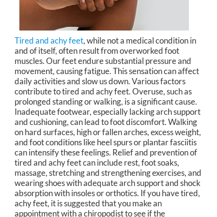
Tired and achy feet
, while not a medical condition in
and of itself, often result from overworked foot
muscles. Our feet endure substantial pressure and
movement, causing fatigue. This sensation can affect
daily activities and slow us down. Various factors
contribute to tired and achy feet. Overuse, such as
prolonged standing or walking, is a significant cause.
Inadequate footwear, especially lacking arch support
and cushioning, can lead to foot discomfort. Walking
on hard surfaces, high or fallen arches, excess weight,
and foot conditions like heel spurs or plantar fasciitis
can intensify these feelings. Relief and prevention of
tired and achy feet can include rest, foot soaks,
massage, stretching and strengthening exercises, and
wearing shoes with adequate arch support and shock
absorption with insoles or orthotics. If you have tired,
achy feet, it is suggested that you make an
appointment with a chiropodist to see if the