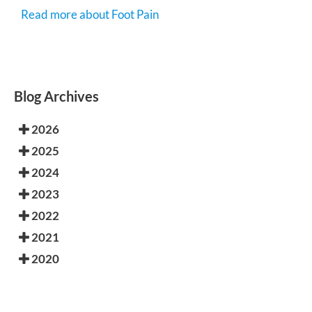
Read more about Foot Pain
Blog Archives
2026
2025
2024
2023
2022
2021
2020