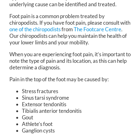
underlying cause can be identified and treated.
Foot pain is a common problem treated by
chiropodists. If you have foot pain, please consult with
one of the chiropodists
from
The Footcare Centre
.
Our chiropodists
can help you maintain the health of
your lower limbs and your mobility.
When you are experiencing foot pain, it’s important to
note the type of pain and its location, as this can help
determine a diagnosis.
Pain in the top of the foot may be caused by:
Stress fractures
Sinus tarsi syndrome
Extensor tendonitis
Tibialis anterior tendonitis
Gout
Athlete’s foot
Ganglion cysts