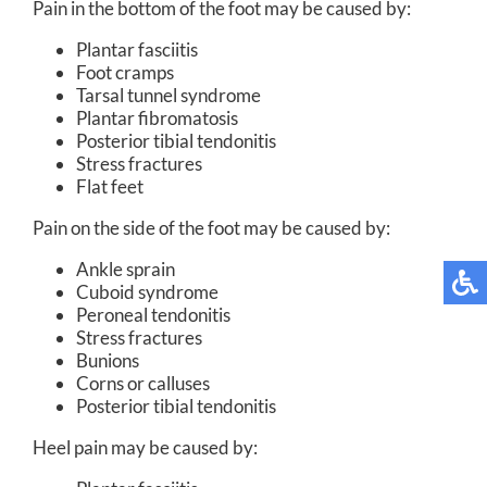
Pain in the bottom of the foot may be caused by:
Plantar fasciitis
Foot cramps
Tarsal tunnel syndrome
Plantar fibromatosis
Posterior tibial tendonitis
Stress fractures
Flat feet
Pain on the side of the foot may be caused by:
Ankle sprain
Cuboid syndrome
Peroneal tendonitis
Stress fractures
Bunions
Corns or calluses
Posterior tibial tendonitis
Heel pain may be caused by: