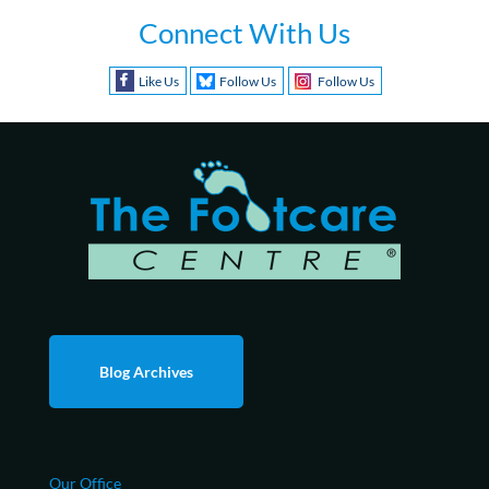
Connect With Us
Like Us
Follow Us
Follow Us
Blog Archives
Our Office