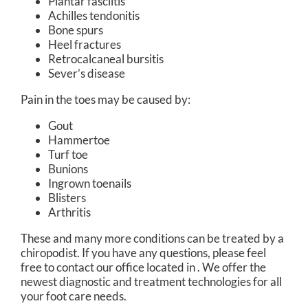
Plantar fasciitis
Achilles tendonitis
Bone spurs
Heel fractures
Retrocalcaneal bursitis
Sever’s disease
Pain in the toes may be caused by:
Gout
Hammertoe
Turf toe
Bunions
Ingrown toenails
Blisters
Arthritis
These and many more conditions can be treated by a
chiropodist. If you have any questions, please feel
free to contact
our office
located in
. We offer the
newest diagnostic and treatment technologies for all
your foot care needs.