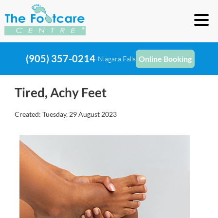
(905) 357-0214
Online Booking
Niagara Falls
Tired, Achy Feet
Created:
Tuesday, 29 August 2023