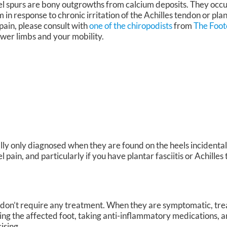
l spurs are bony outgrowths from calcium deposits. They occur
in response to chronic irritation of the Achilles tendon or plan
pain, please consult with
one of the chiropodists
from
The Foot
ower limbs and your mobility.
lly only diagnosed when they are found on the heels incidental
pain, and particularly if you have plantar fasciitis or Achilles 
y don’t require any treatment. When they are symptomatic, tr
cing the affected foot, taking anti-inflammatory medications, 
cising.