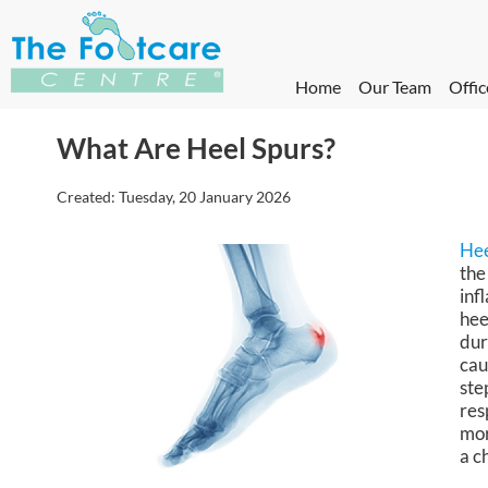
Home
Our Team
Offic
What Are Heel Spurs?
Created:
Tuesday, 20 January 2026
Hee
the
inf
hee
dur
cau
ste
res
mor
a c