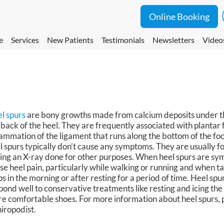
Online Booking
e
Services
New Patients
Testimonials
Newsletters
Video
l spurs
are bony growths made from calcium deposits under th
 back of the heel. They are frequently associated with plantar fa
lammation of the ligament that runs along the bottom of the foo
l spurs typically don’t cause any symptoms. They are usually f
ing an X-ray done for other purposes. When heel spurs are sy
se heel pain, particularly while walking or running and when ta
ps in the morning or after resting for a period of time. Heel spu
pond well to conservative treatments like resting and icing th
e comfortable shoes. For more information about heel spurs, p
hiropodist.