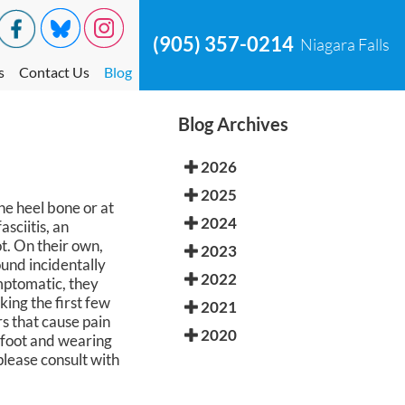
(905) 357-0214
Niagara Falls
s
Contact Us
Blog
Blog Archives
2026
2025
e heel bone or at
2024
sciitis, an
t. On their own,
2023
ound incidentally
2022
mptomatic, they
king the first few
2021
rs that cause pain
2020
e foot and wearing
lease consult with