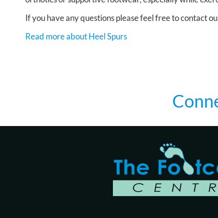
If you have any questions please feel free to contact
ou
Read more about Heel Spurs
Conne