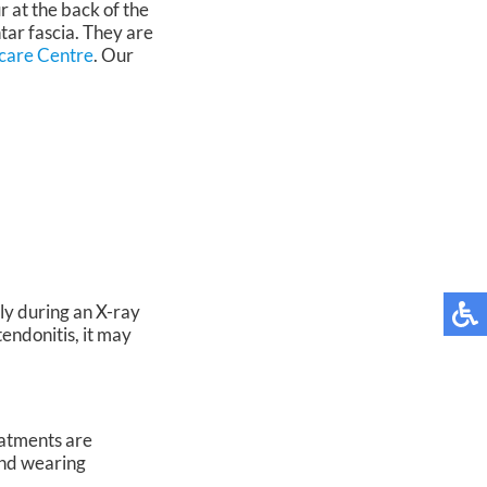
 at the back of the
tar fascia. They are
care Centre
.
Our
ly during an X-ray
tendonitis, it may
eatments are
and wearing