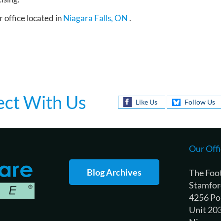
r office
located in
Niagara Falls, ON
.
ct With Us
Like Us
Follow Us
Our Offi
Blog Archives
The Foo
Stamfor
4256 Po
Unit 20