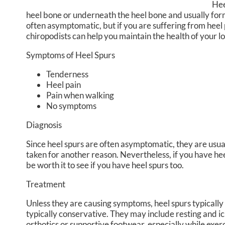
Hee
heel bone or underneath the heel bone and usually form 
often asymptomatic, but if you are suffering from heel 
chiropodists
can help you maintain the health of your l
Symptoms of Heel Spurs
Tenderness
Heel pain
Pain when walking
No symptoms
Diagnosis
Since heel spurs are often asymptomatic, they are usua
taken for another reason. Nevertheless, if you have heel 
be worth it to see if you have heel spurs too.
Treatment
Unless they are causing symptoms, heel spurs typicall
typically conservative. They may include resting and i
orthotics or supportive footwear, especially while exer