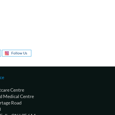
Follow Us
ce
tcare Centre
d Medical Centre
rtage Road
3