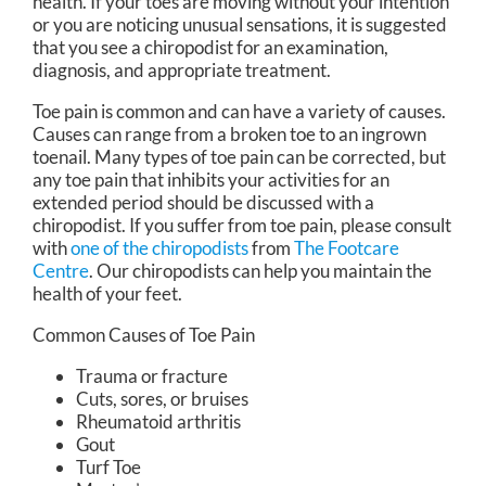
health. If your toes are moving without your intention
or you are noticing unusual sensations, it is suggested
that you see a chiropodist for an examination,
diagnosis, and appropriate treatment.
Toe pain is common and can have a variety of causes.
Causes can range from a broken toe to an ingrown
toenail. Many types of toe pain can be corrected, but
any toe pain that inhibits your activities for an
extended period should be discussed with a
chiropodist. If you suffer from toe pain, please consult
with
one of the chiropodists
from
The Footcare
Centre
.
Our chiropodists
can help you maintain the
health of your feet.
Common Causes of Toe Pain
Trauma or fracture
Cuts, sores, or bruises
Rheumatoid arthritis
Gout
Turf Toe