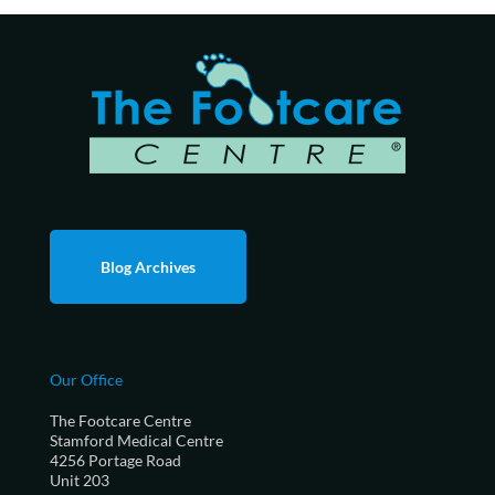
Blog Archives
Our Office
The Footcare Centre
Stamford Medical Centre
4256 Portage Road
Unit 203