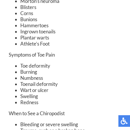
Morton’s neuroma
Blisters
Corns
Bunions
Hammertoes
Ingrown toenails
Plantar warts
Athlete’s Foot
Symptoms of Toe Pain
Toe deformity
Burning
Numbness
Toenail deformity
Wart or ulcer
Swelling
Redness
When to See a Chiropodist
Bleeding or severe swelling