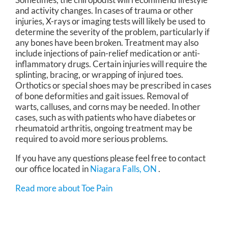
and activity changes. In cases of trauma or other
injuries, X-rays or imaging tests will likely be used to
determine the severity of the problem, particularly if
any bones have been broken. Treatment may also
include injections of pain-relief medication or anti-
inflammatory drugs. Certain injuries will require the
splinting, bracing, or wrapping of injured toes.
Orthotics or special shoes may be prescribed in cases
of bone deformities and gait issues. Removal of
warts, calluses, and corns may be needed. In other
cases, such as with patients who have diabetes or
rheumatoid arthritis, ongoing treatment may be
required to avoid more serious problems.
If you have any questions please feel free to contact
our office
located in
Niagara Falls, ON
.
Read more about Toe Pain