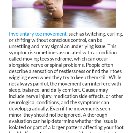
Involuntary toe movement
, such as twitching, curling,
or shifting without conscious control, can be
unsettling and may signal an underlying issue. This
symptom is sometimes associated with a condition
called moving toes syndrome, which can occur
alongside nerve or spinal problems. People often
describe a sensation of restlessness or find their toes
wiggling even when they try to keep them still. While
not always painful, the movement can interfere with
sleep, balance, and daily comfort. Causes may
include nerve injury, medication side effects, or other
neurological conditions, and the symptoms can
develop gradually. Even if the movements seem
minor, they should not be ignored. A thorough
evaluation can help determine whether the issue is
isolated or part of a larger pattern affecting your foot