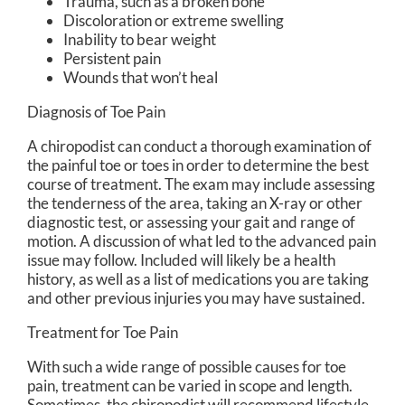
Trauma, such as a broken bone
Discoloration or extreme swelling
Inability to bear weight
Persistent pain
Wounds that won’t heal
Diagnosis of Toe Pain
A chiropodist can conduct a thorough examination of
the painful toe or toes in order to determine the best
course of treatment. The exam may include assessing
the tenderness of the area, taking an X-ray or other
diagnostic test, or assessing your gait and range of
motion. A discussion of what led to the advanced pain
issue may follow. Included will likely be a health
history, as well as a list of medications you are taking
and other previous injuries you may have sustained.
Treatment for Toe Pain
With such a wide range of possible causes for toe
pain, treatment can be varied in scope and length.
Sometimes, the chiropodist will recommend lifestyle