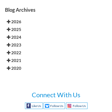
Blog Archives
2026
2025
2024
2023
2022
2021
2020
Connect With Us
Like Us
Follow Us
Follow Us