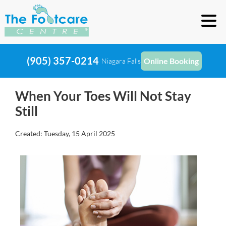
(905) 357-0214
Online Booking
Niagara Falls
When Your Toes Will Not Stay
Still
Created:
Tuesday, 15 April 2025