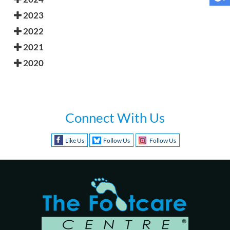
2023
2022
2021
2020
Connect With Us
Like Us
Follow Us
Follow Us