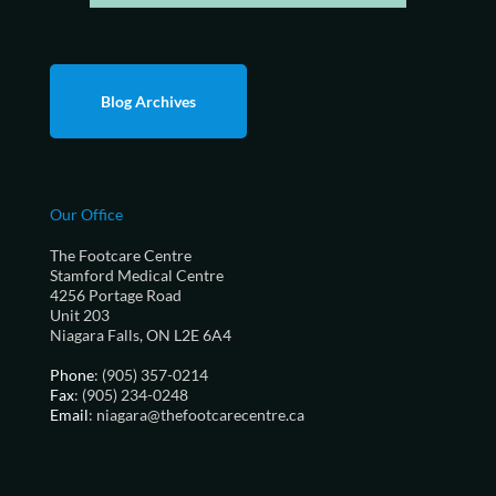
Blog Archives
Our Office
The Footcare Centre
Stamford Medical Centre
4256 Portage Road
Unit 203
Niagara Falls, ON L2E 6A4
Phone
: (905) 357-0214
Fax
: (905) 234-0248
Email
: niagara@thefootcarecentre.ca