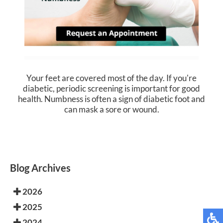
Your feet are covered most of the day. If you're
diabetic, periodic screening is important for good
health. Numbness is often a sign of diabetic foot and
can mask a sore or wound.
Blog Archives
2026
2025
2024