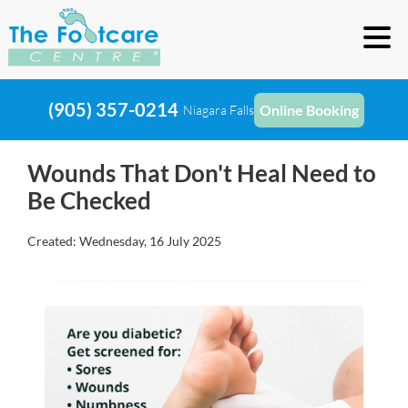
(905) 357-0214
Online Booking
Niagara Falls
Wounds That Don't Heal Need to
Be Checked
Created:
Wednesday, 16 July 2025