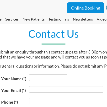
Online Booking
e
Services
New Patients
Testimonials
Newsletters
Video
Contact Us
u submit an enquiry through this contact us page after 3:30pm 
 that we have your message and will contact you as soon as po
r general questions or information. Please do not submit any 
Your Name
(*)
Your Email
(*)
Phone
(*)