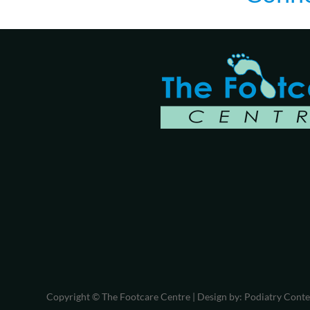
Copyright © The Footcare Centre | Design by:
Podiatry Cont