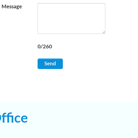
Message
0/260
Send
ffice