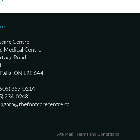
ce
tcare Centre
d Medical Centre
rtage Road
3
 Falls, ON L2E 6A4
 (905) 357-0214
05) 234-0248
niagara@thefootcarecentre.ca
Site Map
|
Terms and Conditions