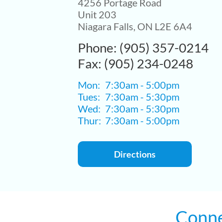
4256 Portage Road
Unit 203
Niagara Falls, ON L2E 6A4
Phone: (905) 357-0214
Fax: (905) 234-0248
Mon:
7:30am - 5:00pm
Tues:
7:30am - 5:30pm
Wed:
7:30am - 5:30pm
Thur:
7:30am - 5:00pm
Directions
Conne