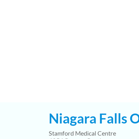
Niagara Falls O
Stamford Medical Centre