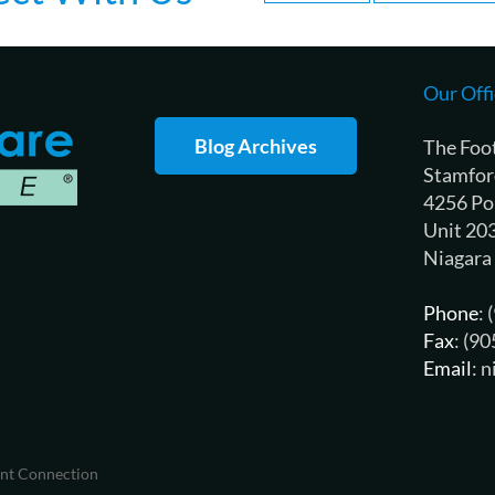
Our Offi
Blog Archives
The Foo
Stamfor
4256 Po
Unit 20
Niagara
Phone
:
Fax
: (9
Email
: 
ent Connection