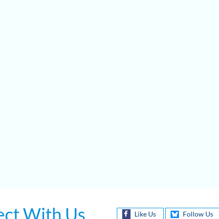
ct With Us
Like Us
Follow Us