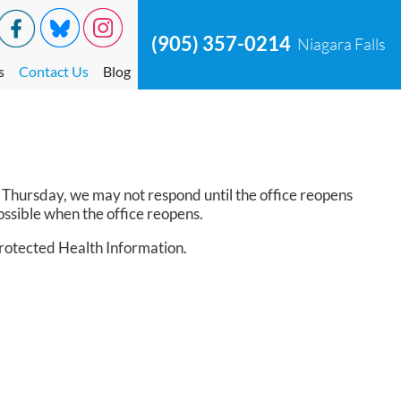
(905) 357-0214
Niagara Falls
s
Contact Us
Blog
on Thursday, we may not respond until the office reopens
ssible when the office reopens.
Protected Health Information.