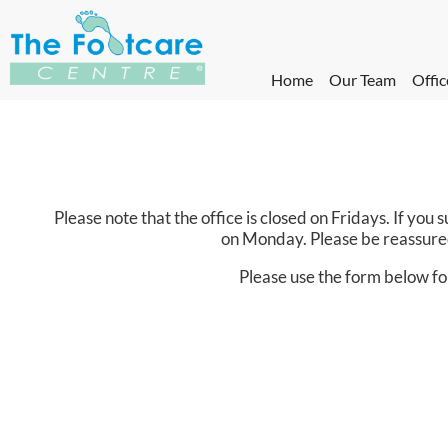
Home
Our Team
Offic
Please note that the office is closed on Fridays. If yo
on Monday. Please be reassured
Please use the form below fo