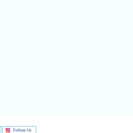
Follow Us