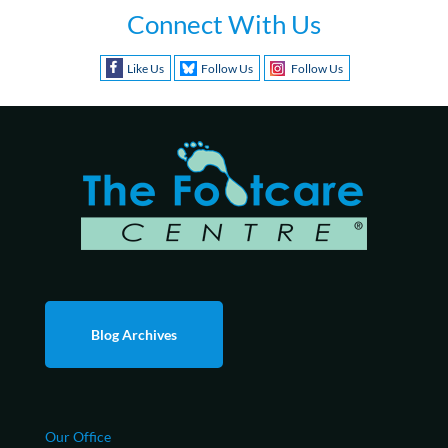
Connect With Us
Like Us
Follow Us
Follow Us
Blog Archives
Our Office