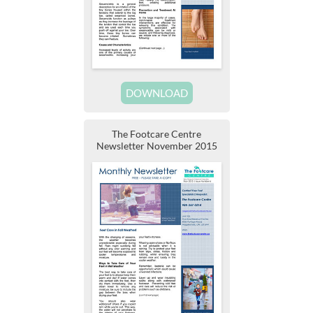
DOWNLOAD
The Footcare Centre
Newsletter November 2015