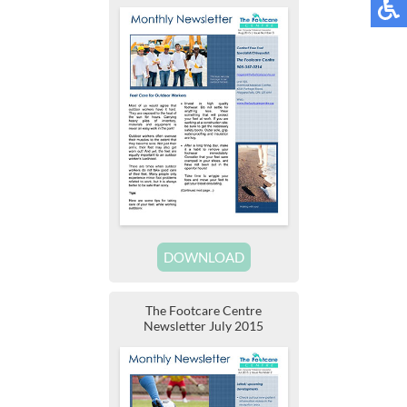
DOWNLOAD
The Footcare Centre
Newsletter July 2015