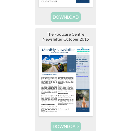
DOWNLOAD
The Footcare Centre
Newsletter October 2015
DOWNLOAD