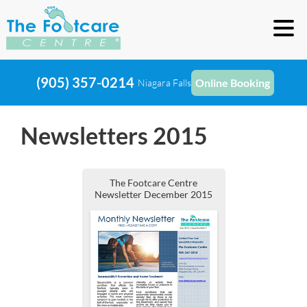
(905) 357-0214
Online Booking
Niagara Falls
Newsletters 2015
The Footcare Centre
Newsletter December 2015