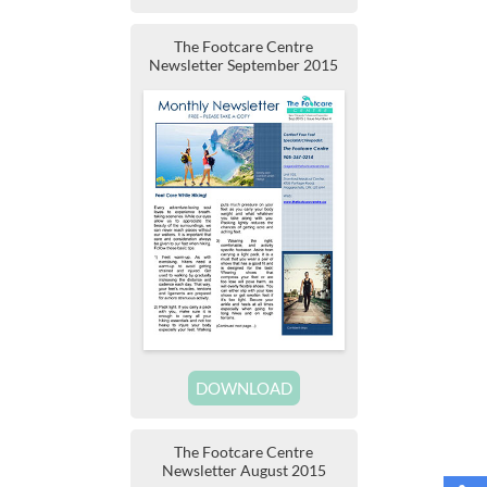
The Footcare Centre
Newsletter September 2015
DOWNLOAD
The Footcare Centre
Newsletter August 2015