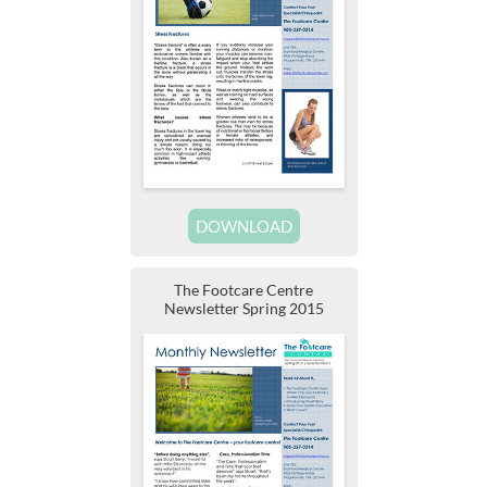
DOWNLOAD
The Footcare Centre
Newsletter Spring 2015