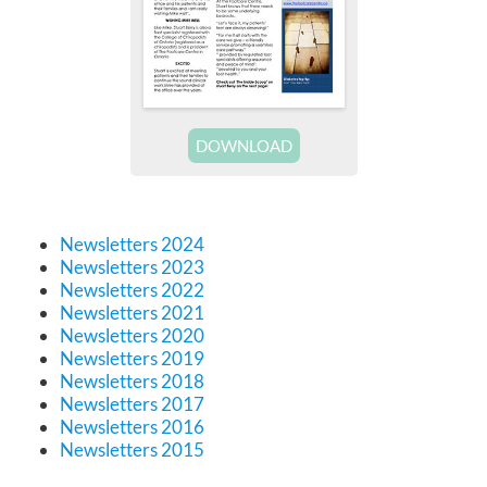
DOWNLOAD
Newsletters 2024
Newsletters 2023
Newsletters 2022
Newsletters 2021
Newsletters 2020
Newsletters 2019
Newsletters 2018
Newsletters 2017
Newsletters 2016
Newsletters 2015