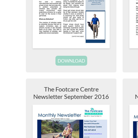
DOWNLOAD
The Footcare Centre
Newsletter September 2016
N