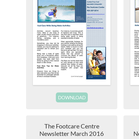
DOWNLOAD
The Footcare Centre
Newsletter March 2016
N