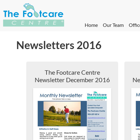
Home
Our Team
Offic
Newsletters 2016
The Footcare Centre
Newsletter December 2016
Ne