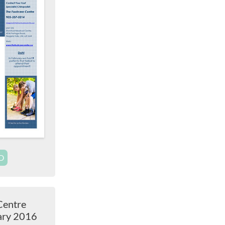
D
Centre
ary 2016