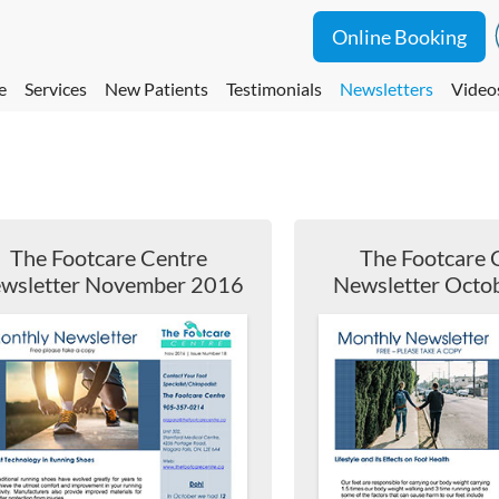
Online Booking
e
Services
New Patients
Testimonials
Newsletters
Video
The Footcare Centre
The Footcare 
wsletter November 2016
Newsletter Octo