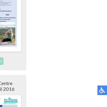
D
Centre
il 2016