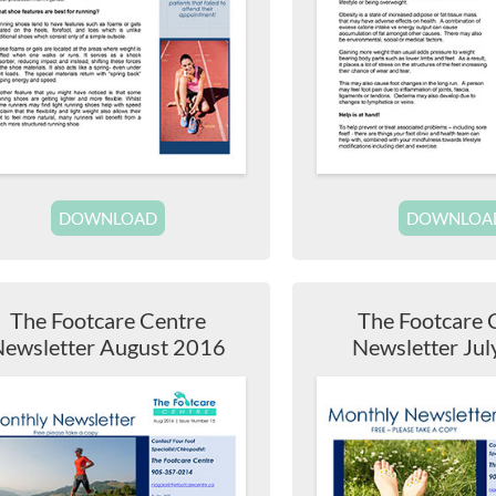
DOWNLOAD
DOWNLOA
The Footcare Centre
The Footcare 
ewsletter August 2016
Newsletter Ju