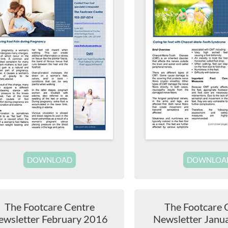
DOWNLOAD
DOWNLOA
The Footcare Centre
The Footcare 
ewsletter February 2016
Newsletter Janu