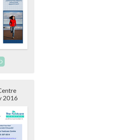
D
Centre
ly 2016