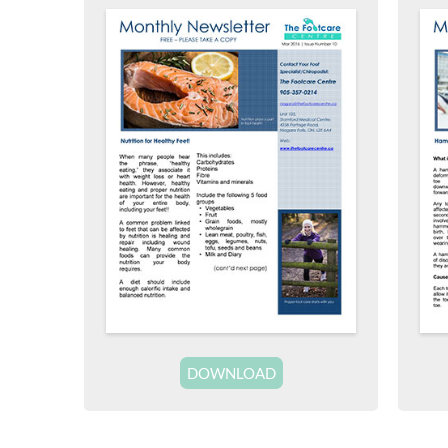
DOWNLOAD