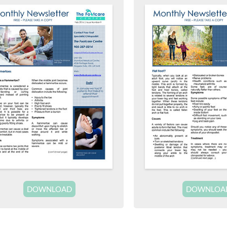
DOWNLOAD
DOWNLOA