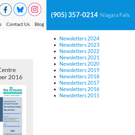
(905) 357-0214
Niagara Falls
s
Contact Us
Blog
Newsletters 2024
Newsletters 2023
Newsletters 2022
Newsletters 2021
Newsletters 2020
Centre
Newsletters 2019
ber 2016
Newsletters 2018
Newsletters 2017
Newsletters 2016
Newsletters 2015