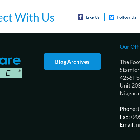
ct With Us
Like Us
Follow Us
Our Offi
Blog Archives
The Foo
Stamfor
4256 Po
Unit 20
Niagara
Phone
:
Fax
: (9
Email
: 