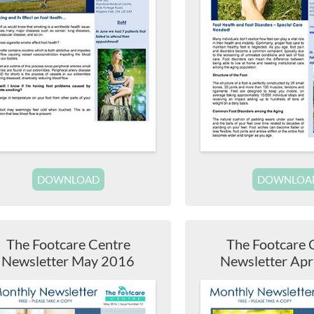
DOWNLOAD
DOWNLOA
The Footcare Centre
The Footcare 
Newsletter May 2016
Newsletter Apr