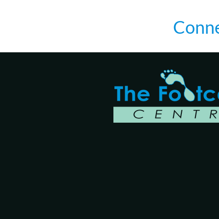
Conne