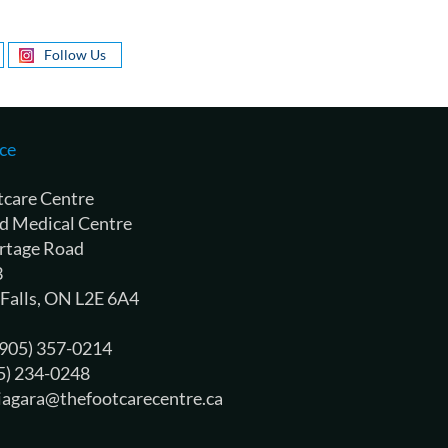
Follow Us
ce
tcare Centre
d Medical Centre
rtage Road
3
 Falls, ON L2E 6A4
 (905) 357-0214
05) 234-0248
niagara@thefootcarecentre.ca