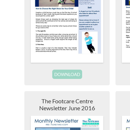
DOWNLOAD
The Footcare Centre
Newsletter June 2016