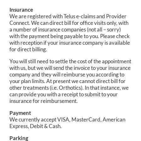
Insurance
We are registered with Telus e-claims and Provider
Connect. We can direct bill for office visits only, with
a number of insurance companies (not all – sorry)
with the payment being payable to you. Please check
with reception if your insurance company is available
for direct billing.
You will still need to settle the cost of the appointment
with us, but we will send the invoice to your insurance
company and they will reimburse you according to
your plan limits. At present we cannot direct bill for
other treatments (i.e. Orthotics). In that instance, we
can provide you with a receipt to submit to your
insurance for reimbursement.
Payment
We currently accept VISA, MasterCard, American
Express, Debit & Cash.
Parking