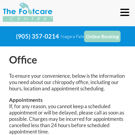
(905) 357-0214
Online Booking
Niagara Falls
Office
To ensure your convenience, below is the information
you need about our chiropody office, including our
hours, location and appointment scheduling.
Appointments
If, for any reason, you cannot keep a scheduled
appointment or will be delayed, please call as soon as
possible. Charges may be incurred for appointments
cancelled less than 24 hours before scheduled
appointment time.