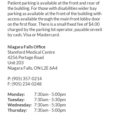
Patient parking is available at the front and rear of
the building. For those with disabilities wider bay
parking as available at the front of the building with
access available through the main front lobby door
on the first floor. There is a small fixed fee of $4.00
charged by the parking lot operator, payable on exit
by cash, Visa or Mastercard.
Niagara Falls Office
Stamford Medical Centre
4256 Portage Road
Unit 203
Niagara Falls, ON L2E 6A4
P: (905) 357-0214
F: (905) 234-0248
Monday:
7:30am - 5:00pm
Tuesday:
7:30am - 5:30pm
Wednesday:
7:30am - 5:30pm
Thursday:
7:30am - 5:00pm