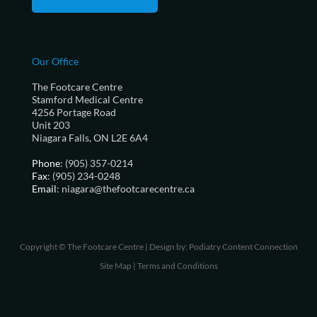
Our Office
The Footcare Centre
Stamford Medical Centre
4256 Portage Road
Unit 203
Niagara Falls, ON L2E 6A4
Phone
: (905) 357-0214
Fax
: (905) 234-0248
Email
: niagara@thefootcarecentre.ca
Copyright © The Footcare Centre | Design by:
Podiatry Content Connection
Site Map
|
Terms and Conditions