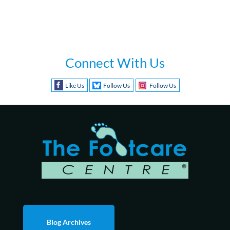
Connect With Us
Like Us
Follow Us
Follow Us
Blog Archives