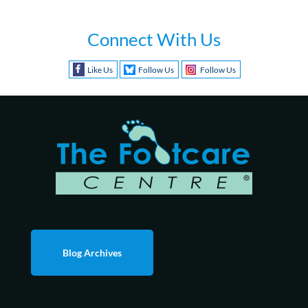
Connect With Us
Like Us
Follow Us
Follow Us
Blog Archives