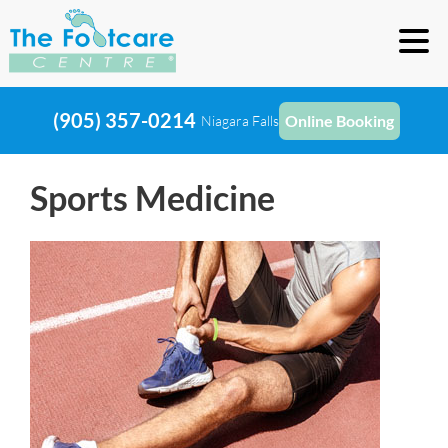
(905) 357-0214
Online Booking
Niagara Falls
Sports Medicine