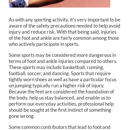
As with any sporting activity, it’s very important to be
aware of the safety precautions needed to help avoid
injury and reduce risk. With that being said, injuries
of the foot and ankle are fairly common among those
who actively participate in sports.
Some sports may be considered more dangerous in
terms of foot and ankle injuries compared to others.
These sports may include basketball, running,
football, soccer, and dancing. Sports that require
tightly worn shoes as well as have a particular focus
on jumping typically run a higher risk of injury.
Because the feet are considered the foundation of
the body, help us stay balanced, and enable us to
perform our everyday activities, professional help
should be sought at the first instinct of something
gone wrong.
Some common contributors that lead to foot and