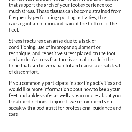
that support the arch of your foot experience too
much stress. These tissues can become strained from
frequently performing sporting activities, thus
causing inflammation and pain at the bottom of the
heel.
Stress fractures can arise due to a lack of
conditioning, use of improper equipment or
technique, and repetitive stress placed on the foot
and ankle. A stress fracture is a small crack in the
bone that can be very painful and cause a great deal
of discomfort.
If you commonly participate in sporting activities and
would like more information about how to keep your
feet and ankles safe, as well as learn more about your
treatment options if injured, we recommend you
speak with a podiatrist for professional guidance and
care.