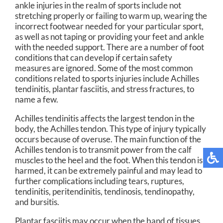
ankle injuries in the realm of sports include not
stretching properly or failing to warm up, wearing the
incorrect footwear needed for your particular sport,
as well as not taping or providing your feet and ankle
with the needed support. There are a number of foot
conditions that can develop if certain safety
measures are ignored. Some of the most common
conditions related to sports injuries include Achilles
tendinitis, plantar fasciitis, and stress fractures, to
name a few.
Achilles tendinitis affects the largest tendon in the
body, the Achilles tendon. This type of injury typically
occurs because of overuse. The main function of the
Achilles tendon is to transmit power from the calf
muscles to the heel and the foot. When this tendon is
harmed, it can be extremely painful and may lead to
further complications including tears, ruptures,
tendinitis, peritendinitis, tendinosis, tendinopathy,
and bursitis.
Plantar fasciitis may occur when the band of tissues