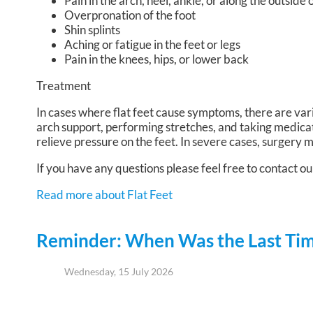
Pain in the arch, heel, ankle, or along the outside 
Overpronation of the foot
Shin splints
Aching or fatigue in the feet or legs
Pain in the knees, hips, or lower back
Treatment
In cases where flat feet cause symptoms, there are var
arch support, performing stretches, and taking medica
relieve pressure on the feet. In severe cases, surgery
If you have any questions please feel free to contact
ou
Read more about Flat Feet
Reminder: When Was the Last Time
Wednesday, 15 July 2026