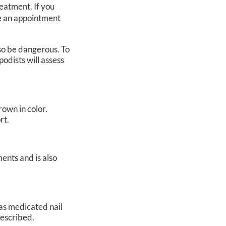
reatment. If you
le an appointment
so be dangerous. To
podists
will assess
rown in color.
rt.
ents and is also
 as medicated nail
prescribed.