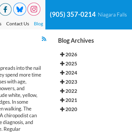
(905) 357-0214
Niagara Falls
s
Contact Us
Blog
Blog Archives
2026
2025
reads into the nail
2024
hey spend more time
ses with age,
2023
showers, and
2022
ude white, yellow,
2021
edges. In some
en walking. The
2020
 A chiropodist can
e diagnosis, and
e. Regular