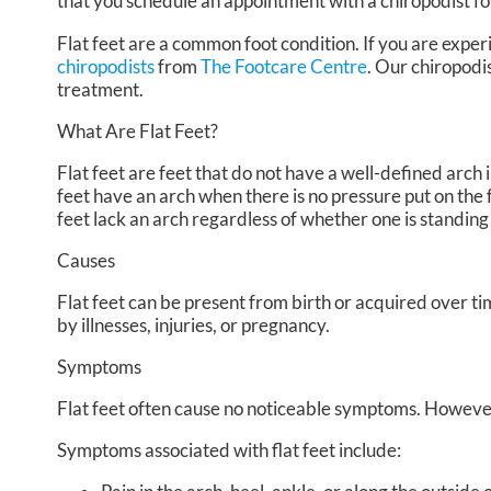
that you schedule an appointment with a chiropodist fo
Flat feet are a common foot condition. If you are experi
chiropodists
from
The Footcare Centre
.
Our chiropodi
treatment.
What Are Flat Feet?
Flat feet are feet that do not have a well-defined arch in
feet have an arch when there is no pressure put on the f
feet lack an arch regardless of whether one is standing
Causes
Flat feet can be present from birth or acquired over ti
by illnesses, injuries, or pregnancy.
Symptoms
Flat feet often cause no noticeable symptoms. However
Symptoms associated with flat feet include: