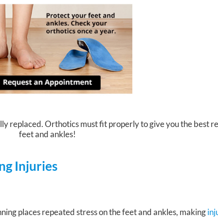
ly replaced. Orthotics must fit properly to give you the best re
feet and ankles!
g Injuries
ning places repeated stress on the feet and ankles, making
in