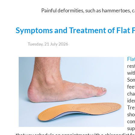
Painful deformities, such as hammertoes, ca
Symptoms and Treatment of Flat 
Tuesday, 21 July 2026
Fla
res
wit
Som
fee
cha
ide
Tre
sho
com
sup