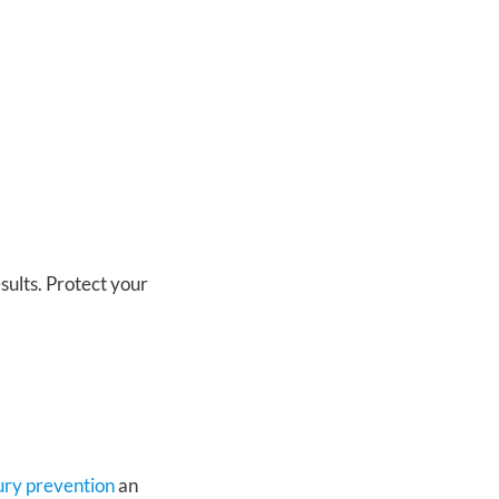
sults. Protect your
jury prevention
an