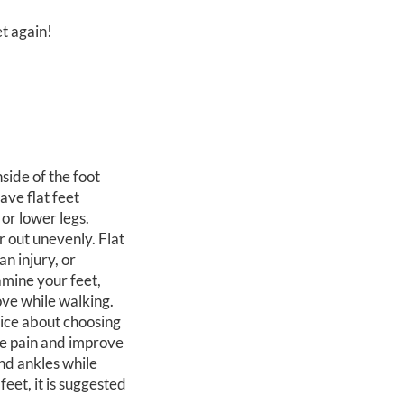
et again!
nside of the foot
ave flat feet
 or lower legs.
r out unevenly. Flat
an injury, or
amine your feet,
ove while walking.
vice about choosing
ce pain and improve
and ankles while
eet, it is suggested