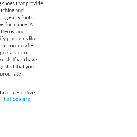
g shoes that provide
etching and
ring early foot or
 performance. A
atterns, and
tify problems like
train on muscles,
 guidance on
 risk. If you have
uggested that you
ppropriate
 take preventive
m
The Footcare