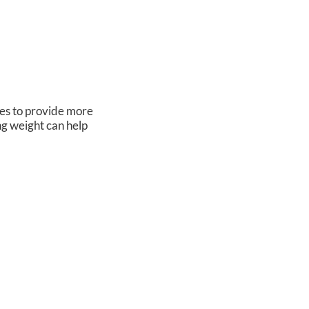
oes to provide more
ng weight can help