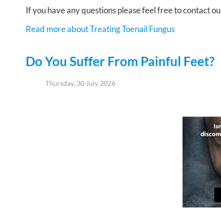
If you have any questions please feel free to contact
ou
Read more about Treating Toenail Fungus
Do You Suffer From Painful Feet?
Thursday, 30 July 2026