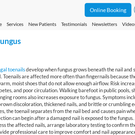
Online Booking
e
Services
New Patients
Testimonials
Newsletters
Video
Fungus
gal toenails
develop when fungus grows beneath the nail and sp
. Toenails are affected more often than fingernails because t
warm, moist shoes that do not allow enough airflow. Risk increa
betes, and poor circulation. Walking barefoot in public pools, 
nging rooms also increases exposure to fungus. Symptoms incl
brown discoloration, thickened nails, and brittle or crumbling 
es, the toenail separates from the nail bed and causes pain wh
ection can begin after a damaged nail is exposed to the fungus.
ess the affected nails, arrange laboratory testing to confirm th
vide professional care to improve comfort and nail appearanc