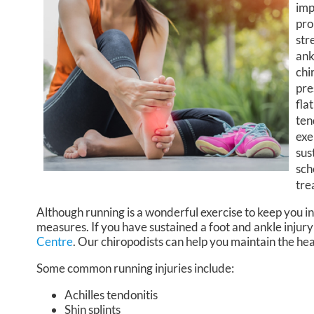
imp
pro
str
ank
chi
pre
fla
ten
exe
sus
sch
tre
Although running is a wonderful exercise to keep you in
measures. If you have sustained a foot and ankle injury
Centre
.
Our chiropodists
can help you maintain the hea
Some common running injuries include:
Achilles tendonitis
Shin splints