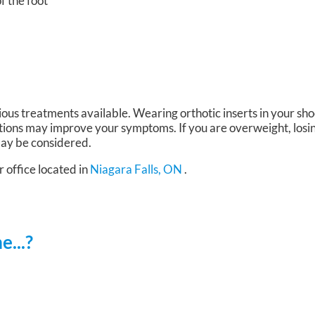
of the foot
ious treatments available. Wearing orthotic inserts in your sh
tions may improve your symptoms. If you are overweight, losi
 may be considered.
r office
located in
Niagara Falls, ON
.
...?