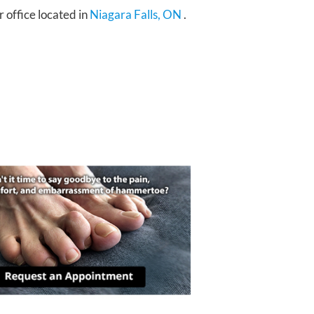
r office
located in
Niagara Falls, ON
.