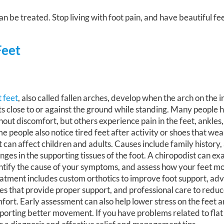
n be treated. Stop living with foot pain, and have beautiful fe
Feet
t feet
, also called fallen arches, develop when the arch on the i
ts close to or against the ground while standing. Many people h
hout discomfort, but others experience pain in the feet, ankles,
e people also notice tired feet after activity or shoes that wea
t can affect children and adults. Causes include family history, 
nges in the supporting tissues of the foot. A chiropodist can ex
ntify the cause of your symptoms, and assess how your feet m
atment includes custom orthotics to improve foot support, ad
es that provide proper support, and professional care to redu
fort. Early assessment can also help lower stress on the feet 
porting better movement. If you have problems related to flat f