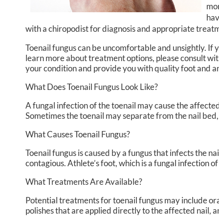
mon
hav
with a chiropodist for diagnosis and appropriate treat
Toenail fungus can be uncomfortable and unsightly. If
learn more about treatment options, please consult wi
your condition and provide you with quality foot and 
What Does Toenail Fungus Look Like?
A fungal infection of the toenail may cause the affected
Sometimes the toenail may separate from the nail bed,
What Causes Toenail Fungus?
Toenail fungus is caused by a fungus that infects the n
contagious. Athlete’s foot, which is a fungal infection o
What Treatments Are Available?
Potential treatments for toenail fungus may include ora
polishes that are applied directly to the affected nail