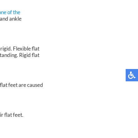
one of the
 and ankle
igid. Flexible flat
tanding. Rigid flat
flat feet are caused
 flat feet.