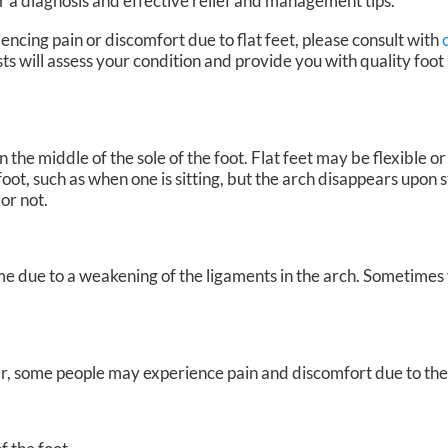
r a diagnosis and effective relief and management tips.
encing pain or discomfort due to flat feet, please consult with
sts
will assess your condition and provide you with quality foot
 the middle of the sole of the foot. Flat feet may be flexible or r
oot, such as when one is sitting, but the arch disappears upon s
 or not.
me due to a weakening of the ligaments in the arch. Sometimes 
, some people may experience pain and discomfort due to their