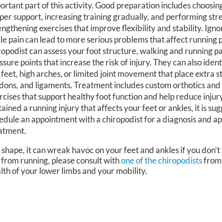
ortant part of this activity. Good preparation includes choosin
per support, increasing training gradually, and performing str
engthening exercises that improve flexibility and stability. Igno
le pain can lead to more serious problems that affect running
ropodist can assess your foot structure, walking and running p
ssure points that increase the risk of injury. They can also iden
t feet, high arches, or limited joint movement that place extra s
dons, and ligaments. Treatment includes custom orthotics and
rcises that support healthy foot function and help reduce injury
tained a running injury that affects your feet or ankles, it is s
edule an appointment with a chiropodist for a diagnosis and a
atment.
 shape, it can wreak havoc on your feet and ankles if you don’t
 from running, please consult with
one of the chiropodists
fro
lth of your lower limbs and your mobility.