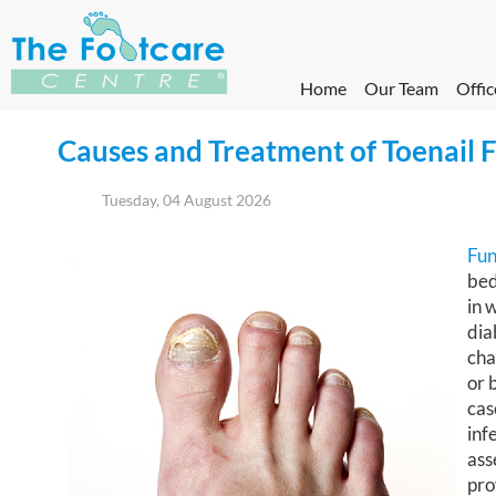
Home
Our Team
Offic
Causes and Treatment of Toenail 
Tuesday, 04 August 2026
Fun
bed
in 
dia
cha
or 
cas
inf
ass
pro