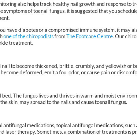
itoring also helps track healthy nail growth and response to t
e symptoms of toenail fungus, it is suggested that you schedu
ment.
 you have diabetes or a compromised immune system, it may al
th
one of the chiropodists
from
The Footcare Centre
.
Our chiro
ankle treatment.
 nail to become thickened, brittle, crumbly, and yellowish or b
 become deformed, emit a foul odor, or cause pain or discomfo
ail bed. The fungus lives and thrives in warm and moist environm
f the skin, may spread to the nails and cause toenail fungus.
l antifungal medications, topical antifungal medications, such
, and laser therapy. Sometimes, a combination of treatments is 