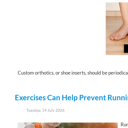
Custom orthotics, or shoe inserts, should be periodical
Exercises Can Help Prevent Runnin
Tuesday, 14 July 2026
Run