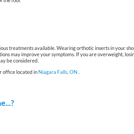
of the foot
ious treatments available. Wearing orthotic inserts in your sh
tions may improve your symptoms. If you are overweight, losi
 may be considered.
r office
located in
Niagara Falls, ON
.
...?