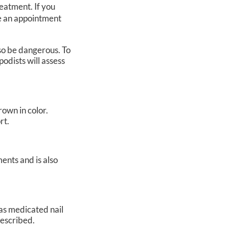
reatment. If you
le an appointment
so be dangerous. To
podists
will assess
rown in color.
rt.
ents and is also
 as medicated nail
prescribed.