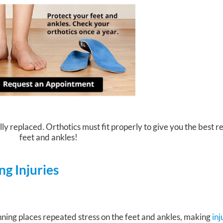
ly replaced. Orthotics must fit properly to give you the best re
feet and ankles!
g Injuries
ning places repeated stress on the feet and ankles, making
in