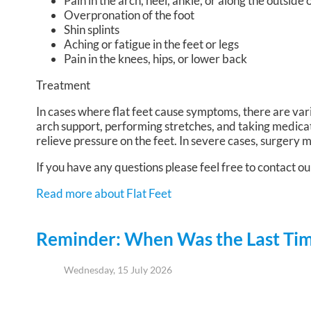
Pain in the arch, heel, ankle, or along the outside 
Overpronation of the foot
Shin splints
Aching or fatigue in the feet or legs
Pain in the knees, hips, or lower back
Treatment
In cases where flat feet cause symptoms, there are var
arch support, performing stretches, and taking medica
relieve pressure on the feet. In severe cases, surgery
If you have any questions please feel free to contact
ou
Read more about Flat Feet
Reminder: When Was the Last Time
Wednesday, 15 July 2026