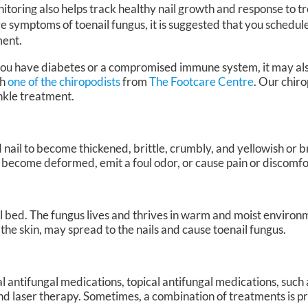
itoring also helps track healthy nail growth and response to t
e symptoms of toenail fungus, it is suggested that you schedu
ment.
 you have diabetes or a compromised immune system, it may al
th
one of the chiropodists
from
The Footcare Centre
.
Our chiro
ankle treatment.
 nail to become thickened, brittle, crumbly, and yellowish or b
 become deformed, emit a foul odor, or cause pain or discomfo
ail bed. The fungus lives and thrives in warm and moist environm
f the skin, may spread to the nails and cause toenail fungus.
l antifungal medications, topical antifungal medications, such
, and laser therapy. Sometimes, a combination of treatments is 