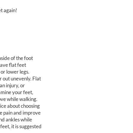
et again!
nside of the foot
ave flat feet
 or lower legs.
r out unevenly. Flat
an injury, or
amine your feet,
ove while walking.
vice about choosing
ce pain and improve
and ankles while
eet, it is suggested