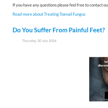
If you have any questions please feel free to contact
ou
Read more about Treating Toenail Fungus
Do You Suffer From Painful Feet?
Thursday, 30 July 2026