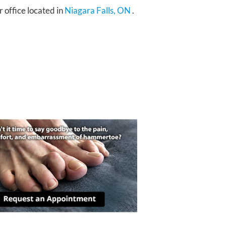
r office
located in
Niagara Falls, ON
.