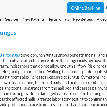
Online Booking
e
Services
New Patients
Testimonials
Newsletters
Video
Fungus
gal toenails
develop when fungus grows beneath the nail and sp
. Toenails are affected more often than fingernails because t
warm, moist shoes that do not allow enough airflow. Risk increa
betes, and poor circulation. Walking barefoot in public pools, 
nging rooms also increases exposure to fungus. Symptoms incl
brown discoloration, thickened nails, and brittle or crumbling 
es, the toenail separates from the nail bed and causes pain wh
ection can begin after a damaged nail is exposed to the fungus.
ess the affected nails, arrange laboratory testing to confirm th
vide professional care to improve comfort and nail appearanc