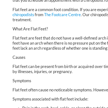
that you schedule an appointment with a chiropodist fo
Flat feet are a common foot condition. If you are experi
chiropodists
from
The Footcare Centre
.
Our chiropodi
treatment.
What Are Flat Feet?
Flat feet are feet that do not have a well-defined arch in
feet have an arch when there is no pressure put on the f
feet lack an arch regardless of whether one is standing
Causes
Flat feet can be present from birth or acquired over ti
by illnesses, injuries, or pregnancy.
Symptoms
Flat feet often cause no noticeable symptoms. However
Symptoms associated with flat feet include: