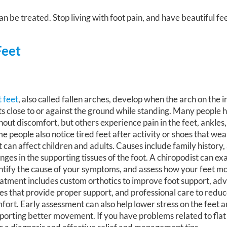
n be treated. Stop living with foot pain, and have beautiful fe
Feet
t feet
, also called fallen arches, develop when the arch on the i
ts close to or against the ground while standing. Many people h
hout discomfort, but others experience pain in the feet, ankles,
e people also notice tired feet after activity or shoes that wea
t can affect children and adults. Causes include family history, 
nges in the supporting tissues of the foot. A chiropodist can ex
ntify the cause of your symptoms, and assess how your feet m
atment includes custom orthotics to improve foot support, ad
es that provide proper support, and professional care to redu
fort. Early assessment can also help lower stress on the feet 
porting better movement. If you have problems related to flat f