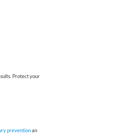
sults. Protect your
jury prevention
an