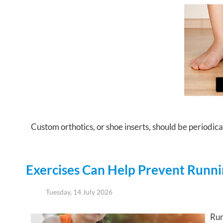
Custom orthotics, or shoe inserts, should be periodical
Exercises Can Help Prevent Runnin
Tuesday, 14 July 2026
Run