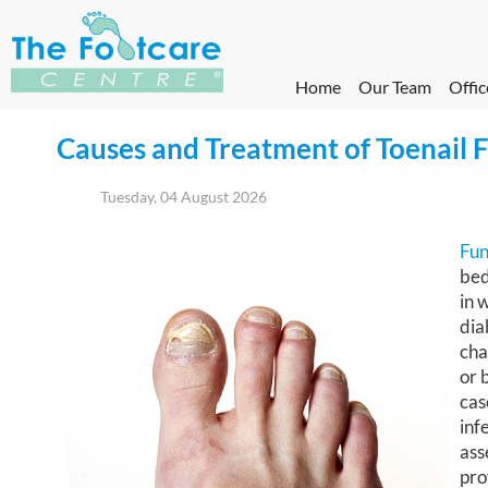
Home
Our Team
Offic
Causes and Treatment of Toenail 
Tuesday, 04 August 2026
Fun
bed
in 
dia
cha
or 
cas
inf
ass
pro