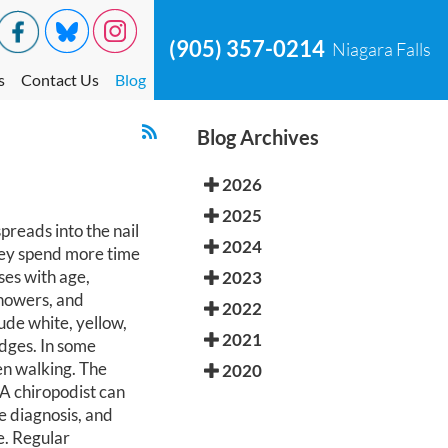
(905) 357-0214
Niagara Falls
s
Contact Us
Blog
Blog Archives
2026
2025
reads into the nail
2024
hey spend more time
ses with age,
2023
showers, and
2022
ude white, yellow,
2021
edges. In some
en walking. The
2020
 A chiropodist can
e diagnosis, and
e. Regular