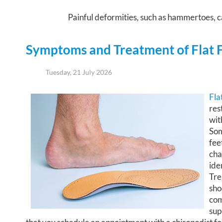
Painful deformities, such as hammertoes, ca
Symptoms and Treatment of Flat 
Tuesday, 21 July 2026
Fla
res
wit
Som
fee
cha
ide
Tre
sho
com
sup