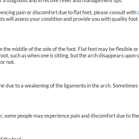
r a diagnosis and effective relief and management tips.
encing pain or discomfort due to flat feet, please consult with
sts
will assess your condition and provide you with quality foot
 the middle of the sole of the foot. Flat feet may be flexible or r
oot, such as when one is sitting, but the arch disappears upon s
 or not.
me due to a weakening of the ligaments in the arch. Sometimes 
, some people may experience pain and discomfort due to their