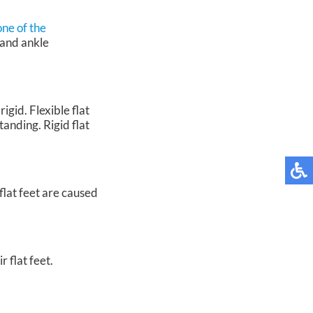
one of the
 and ankle
igid. Flexible flat
tanding. Rigid flat
flat feet are caused
 flat feet.