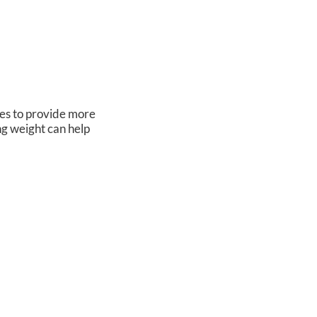
oes to provide more
ng weight can help