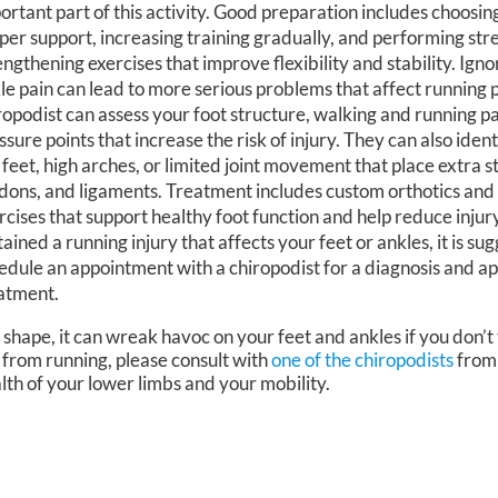
ortant part of this activity. Good preparation includes choosin
per support, increasing training gradually, and performing str
engthening exercises that improve flexibility and stability. Igno
le pain can lead to more serious problems that affect running
ropodist can assess your foot structure, walking and running p
ssure points that increase the risk of injury. They can also iden
t feet, high arches, or limited joint movement that place extra s
dons, and ligaments. Treatment includes custom orthotics and
rcises that support healthy foot function and help reduce injury
tained a running injury that affects your feet or ankles, it is s
edule an appointment with a chiropodist for a diagnosis and a
atment.
 shape, it can wreak havoc on your feet and ankles if you don’t
 from running, please consult with
one of the chiropodists
fro
lth of your lower limbs and your mobility.