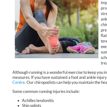
imp
pro
str
ank
chi
pre
fla
ten
exe
sus
sch
tre
Although running is a wonderful exercise to keep you in
measures. If you have sustained a foot and ankle injury
Centre
.
Our chiropodists
can help you maintain the hea
Some common running injuries include:
Achilles tendonitis
Shin splints