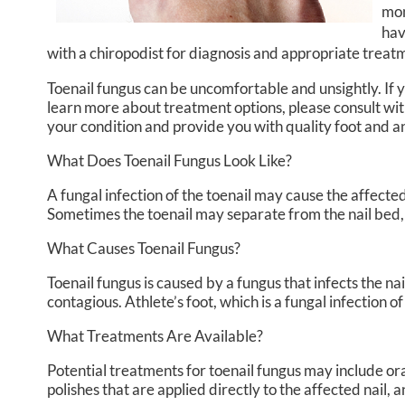
mon
hav
with a chiropodist for diagnosis and appropriate treat
Toenail fungus can be uncomfortable and unsightly. If
learn more about treatment options, please consult wi
your condition and provide you with quality foot and 
What Does Toenail Fungus Look Like?
A fungal infection of the toenail may cause the affected
Sometimes the toenail may separate from the nail bed,
What Causes Toenail Fungus?
Toenail fungus is caused by a fungus that infects the n
contagious. Athlete’s foot, which is a fungal infection o
What Treatments Are Available?
Potential treatments for toenail fungus may include ora
polishes that are applied directly to the affected nail