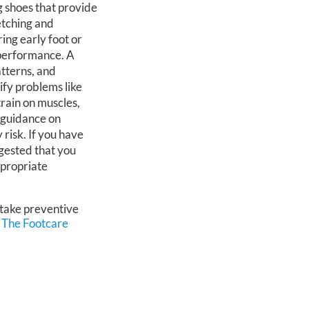
g shoes that provide
etching and
ring early foot or
 performance. A
atterns, and
tify problems like
train on muscles,
 guidance on
 risk. If you have
uggested that you
ppropriate
 take preventive
m
The Footcare