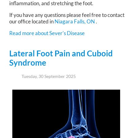
inflammation, and stretching the foot.
If you have any questions please feel free to contact
our office
located in
Niagara Falls, ON
.
Read more about Sever's Disease
Lateral Foot Pain and Cuboid
Syndrome
Tuesday, 30 September 2025