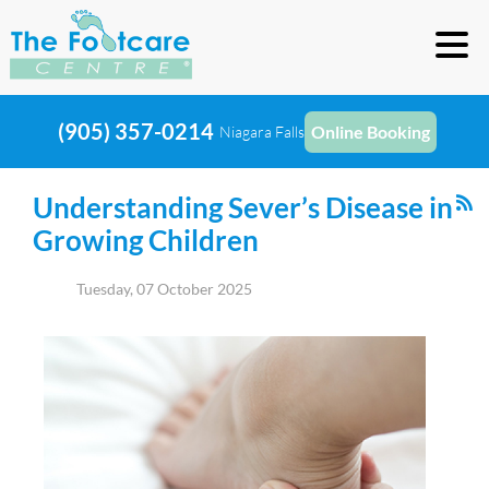
(905) 357-0214
Online Booking
Niagara Falls
Understanding Sever’s Disease in
Growing Children
Tuesday, 07 October 2025