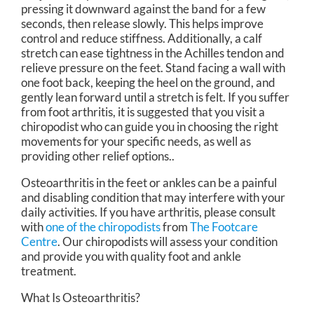
pressing it downward against the band for a few
seconds, then release slowly. This helps improve
control and reduce stiffness. Additionally, a calf
stretch can ease tightness in the Achilles tendon and
relieve pressure on the feet. Stand facing a wall with
one foot back, keeping the heel on the ground, and
gently lean forward until a stretch is felt. If you suffer
from foot arthritis, it is suggested that you visit a
chiropodist who can guide you in choosing the right
movements for your specific needs, as well as
providing other relief options..
Osteoarthritis in the feet or ankles can be a painful
and disabling condition that may interfere with your
daily activities. If you have arthritis, please consult
with
one of the chiropodists
from
The Footcare
Centre
.
Our chiropodists
will assess your condition
and provide you with quality foot and ankle
treatment.
What Is Osteoarthritis?