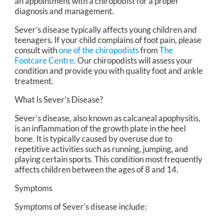
an appointment with a chiropodist for a proper
diagnosis and management.
Sever’s disease typically affects young children and
teenagers. If your child complains of foot pain, please
consult with
one of the chiropodists
from
The
Footcare Centre
.
Our chiropodists
will assess your
condition and provide you with quality foot and ankle
treatment.
What Is Sever’s Disease?
Sever’s disease, also known as calcaneal apophysitis,
is an inflammation of the growth plate in the heel
bone. It is typically caused by overuse due to
repetitive activities such as running, jumping, and
playing certain sports. This condition most frequently
affects children between the ages of 8 and 14.
Symptoms
Symptoms of Sever’s disease include: