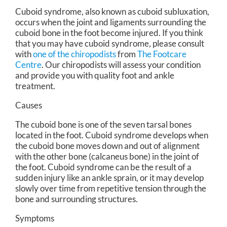
Cuboid syndrome, also known as cuboid subluxation,
occurs when the joint and ligaments surrounding the
cuboid bone in the foot become injured. If you think
that you may have cuboid syndrome, please consult
with
one of the chiropodists
from
The Footcare
Centre
.
Our chiropodists
will assess your condition
and provide you with quality foot and ankle
treatment.
Causes
The cuboid bone is one of the seven tarsal bones
located in the foot. Cuboid syndrome develops when
the cuboid bone moves down and out of alignment
with the other bone (calcaneus bone) in the joint of
the foot. Cuboid syndrome can be the result of a
sudden injury like an ankle sprain, or it may develop
slowly over time from repetitive tension through the
bone and surrounding structures.
Symptoms