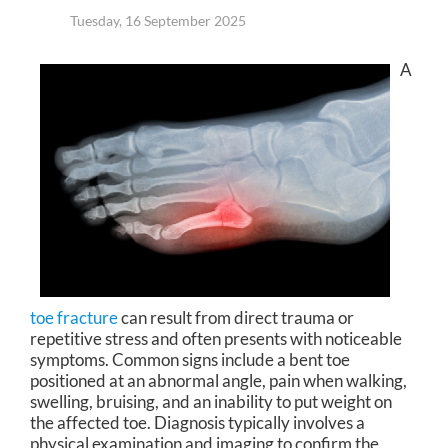
Tuesday, 16 September 2025
A
toe fracture
can result from direct trauma or
repetitive stress and often presents with noticeable
symptoms. Common signs include a bent toe
positioned at an abnormal angle, pain when walking,
swelling, bruising, and an inability to put weight on
the affected toe. Diagnosis typically involves a
physical examination and imaging to confirm the