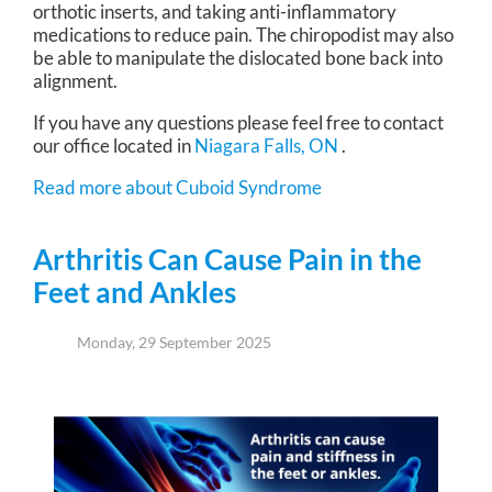
orthotic inserts, and taking anti-inflammatory
medications to reduce pain. The chiropodist may also
be able to manipulate the dislocated bone back into
alignment.
If you have any questions please feel free to contact
our office
located in
Niagara Falls, ON
.
Read more about Cuboid Syndrome
Arthritis Can Cause Pain in the
Feet and Ankles
Monday, 29 September 2025