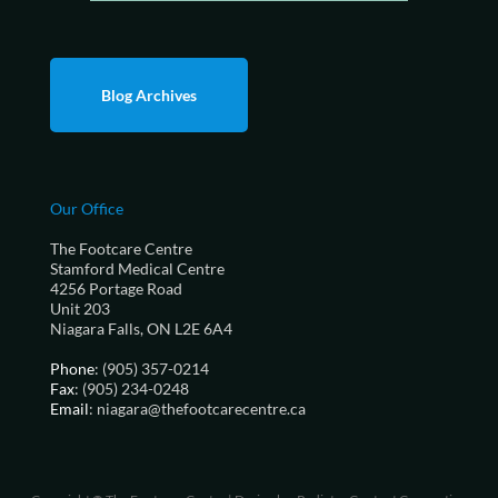
Blog Archives
Our Office
The Footcare Centre
Stamford Medical Centre
4256 Portage Road
Unit 203
Niagara Falls, ON L2E 6A4
Phone
: (905) 357-0214
Fax
: (905) 234-0248
Email
: niagara@thefootcarecentre.ca