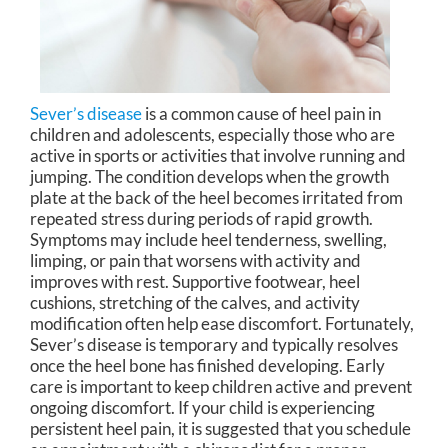
Sever’s disease
is a common cause of heel pain in
children and adolescents, especially those who are
active in sports or activities that involve running and
jumping. The condition develops when the growth
plate at the back of the heel becomes irritated from
repeated stress during periods of rapid growth.
Symptoms may include heel tenderness, swelling,
limping, or pain that worsens with activity and
improves with rest. Supportive footwear, heel
cushions, stretching of the calves, and activity
modification often help ease discomfort. Fortunately,
Sever’s disease is temporary and typically resolves
once the heel bone has finished developing. Early
care is important to keep children active and prevent
ongoing discomfort. If your child is experiencing
persistent heel pain, it is suggested that you schedule