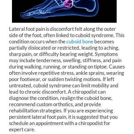
Lateral foot pain is discomfort felt along the outer
side of the foot, often linked to cuboid syndrome. This
condition occurs when the
cuboid bone
becomes
partially dislocated or restricted, leading to aching,
sharp pain, or difficulty bearing weight. Symptoms
may include tenderness, swelling, stiffness, and pain
during walking, running, or standing on tiptoe. Causes
often involve repetitive stress, ankle sprains, wearing
poor footwear, or sudden twisting motions. If left
untreated, cuboid syndrome can limit mobility and
lead to chronic discomfort. A chiropodist can
diagnose the condition, realign the cuboid bone,
recommend custom orthotics, and provide
rehabilitation strategies. If you are experiencing
persistent lateral foot pain, it is suggested that you
schedule an appointment with a chiropodist for
expert care.