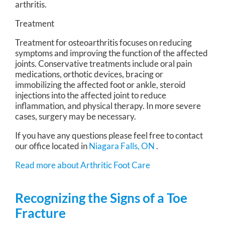
arthritis.
Treatment
Treatment for osteoarthritis focuses on reducing
symptoms and improving the function of the affected
joints. Conservative treatments include oral pain
medications, orthotic devices, bracing or
immobilizing the affected foot or ankle, steroid
injections into the affected joint to reduce
inflammation, and physical therapy. In more severe
cases, surgery may be necessary.
If you have any questions please feel free to contact
our office
located in
Niagara Falls, ON
.
Read more about Arthritic Foot Care
Recognizing the Signs of a Toe
Fracture