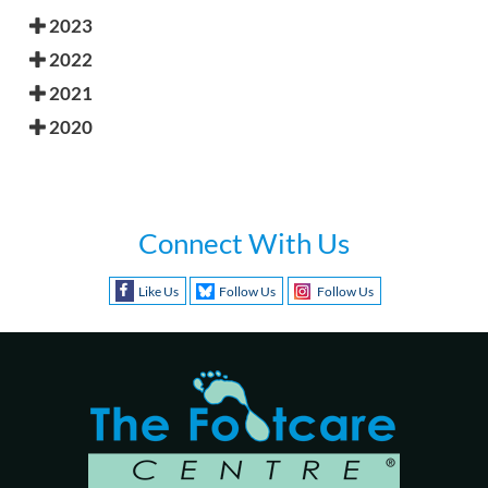
2023
2022
2021
2020
Connect With Us
Like Us
Follow Us
Follow Us