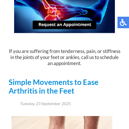
If you are suffering from tenderness, pain, or stiffness
in the joints of your feet or ankles, call us to schedule
an appointment.
Simple Movements to Ease
Arthritis in the Feet
Tuesday, 23 September 2025