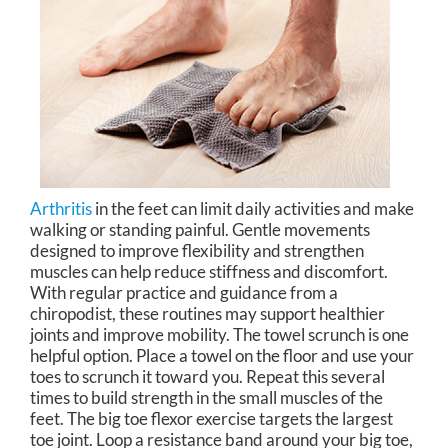
Arthritis
in the feet can limit daily activities and make
walking or standing painful. Gentle movements
designed to improve flexibility and strengthen
muscles can help reduce stiffness and discomfort.
With regular practice and guidance from a
chiropodist, these routines may support healthier
joints and improve mobility. The towel scrunch is one
helpful option. Place a towel on the floor and use your
toes to scrunch it toward you. Repeat this several
times to build strength in the small muscles of the
feet. The big toe flexor exercise targets the largest
toe joint. Loop a resistance band around your big toe,