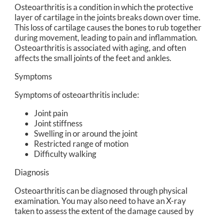
Osteoarthritis is a condition in which the protective
layer of cartilage in the joints breaks down over time.
This loss of cartilage causes the bones to rub together
during movement, leading to pain and inflammation.
Osteoarthritis is associated with aging, and often
affects the small joints of the feet and ankles.
Symptoms
Symptoms of osteoarthritis include:
Joint pain
Joint stiffness
Swelling in or around the joint
Restricted range of motion
Difficulty walking
Diagnosis
Osteoarthritis can be diagnosed through physical
examination. You may also need to have an X-ray
taken to assess the extent of the damage caused by