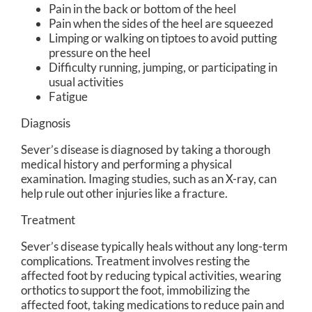
Pain in the back or bottom of the heel
Pain when the sides of the heel are squeezed
Limping or walking on tiptoes to avoid putting
pressure on the heel
Difficulty running, jumping, or participating in
usual activities
Fatigue
Diagnosis
Sever’s disease is diagnosed by taking a thorough
medical history and performing a physical
examination. Imaging studies, such as an X-ray, can
help rule out other injuries like a fracture.
Treatment
Sever’s disease typically heals without any long-term
complications. Treatment involves resting the
affected foot by reducing typical activities, wearing
orthotics to support the foot, immobilizing the
affected foot, taking medications to reduce pain and