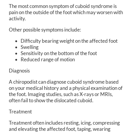
The most common symptom of cuboid syndrome is
pain on the outside of the foot which may worsen with
activity.
Other possible symptoms include:
Difficulty bearing weight on the affected foot
Swelling
Sensitivity on the bottom of the foot
Reduced range of motion
Diagnosis
A chiropodist can diagnose cuboid syndrome based
on your medical history and a physical examination of
the foot. Imaging studies, such as X-rays or MRIs,
often fail to show the dislocated cuboid.
Treatment
Treatment often includes resting, icing, compressing
and elevating the affected foot, taping, wearing