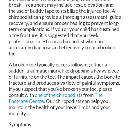
break. Treatment may include rest, elevation, and
the use of buddy tape to stabilize the injured toe. A
chiropodist can provide a thorough assessment, guide
recovery, and ensure proper healing to prevent long-
term complications. If you or your child has sustained
a toe fracture, it is suggested that you seek
professional care from a chiropodist who can
accurately diagnose and effectively treat a broken
toe.
A broken toe typically occurs following either a
sudden, traumatic injury, like dropping a heavy piece
of furniture on the toe. The impact causes the bone to
fracture and produces a variety of painful symptoms.
If you suspect that you’ve broken your toe, please
consult with
one of the chiropodists
from
The
Footcare Centre
.
Our chiropodists
can help you
maintain the health of your lower limbs and your
mobility.
Symptoms