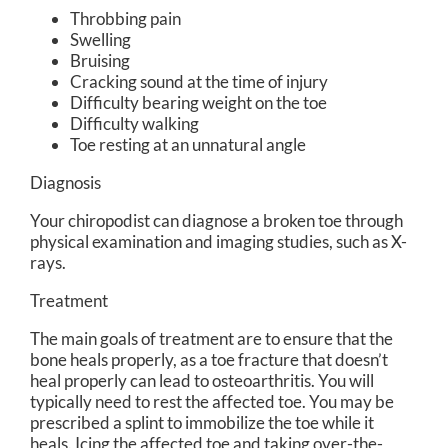
Throbbing pain
Swelling
Bruising
Cracking sound at the time of injury
Difficulty bearing weight on the toe
Difficulty walking
Toe resting at an unnatural angle
Diagnosis
Your chiropodist can diagnose a broken toe through
physical examination and imaging studies, such as X-
rays.
Treatment
The main goals of treatment are to ensure that the
bone heals properly, as a toe fracture that doesn’t
heal properly can lead to osteoarthritis. You will
typically need to rest the affected toe. You may be
prescribed a splint to immobilize the toe while it
heals. Icing the affected toe and taking over-the-