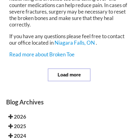
counter medications can help reduce pain. In cases of
severe fractures, surgery may be necessary to reset
the broken bones and make sure that they heal
correctly.
If you have any questions please feel free to contact
our office
located in
Niagara Falls, ON
.
Read more about Broken Toe
Load more
Blog Archives
2026
2025
2024